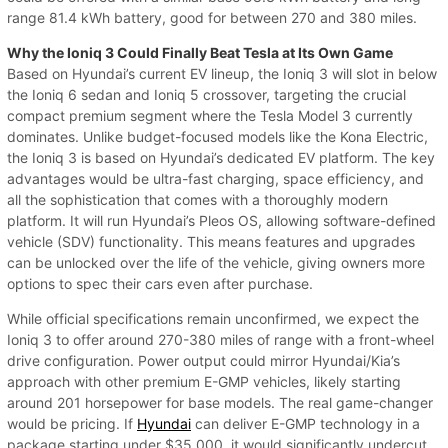
range 81.4 kWh battery, good for between 270 and 380 miles.
Why the Ioniq 3 Could Finally Beat Tesla at Its Own Game
Based on Hyundai’s current EV lineup, the Ioniq 3 will slot in below
the Ioniq 6 sedan and Ioniq 5 crossover, targeting the crucial
compact premium segment where the Tesla Model 3 currently
dominates. Unlike budget-focused models like the Kona Electric,
the Ioniq 3 is based on Hyundai’s dedicated EV platform. The key
advantages would be ultra-fast charging, space efficiency, and
all the sophistication that comes with a thoroughly modern
platform. It will run Hyundai’s Pleos OS, allowing software-defined
vehicle (SDV) functionality. This means features and upgrades
can be unlocked over the life of the vehicle, giving owners more
options to spec their cars even after purchase.
While official specifications remain unconfirmed, we expect the
Ioniq 3 to offer around 270-380 miles of range with a front-wheel
drive configuration. Power output could mirror Hyundai/Kia’s
approach with other premium E-GMP vehicles, likely starting
around 201 horsepower for base models. The real game-changer
would be pricing. If
Hyundai
can deliver E-GMP technology in a
package starting under $35,000, it would significantly undercut