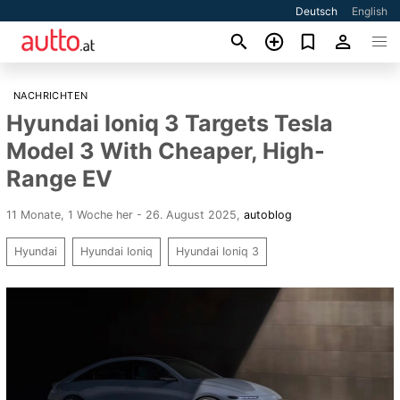
Deutsch
English
NACHRICHTEN
Hyundai Ioniq 3 Targets Tesla
Model 3 With Cheaper, High-
Range EV
11 Monate, 1 Woche her - 26. August 2025
,
autoblog
Hyundai
Hyundai Ioniq
Hyundai Ioniq 3