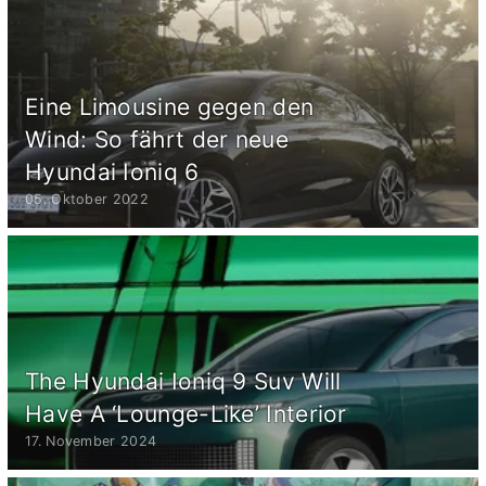
Eine Limousine gegen den
Wind: So fährt der neue
Hyundai Ioniq 6
05. Oktober 2022
The Hyundai Ioniq 9 Suv Will
Have A ‘Lounge-Like’ Interior
17. November 2024