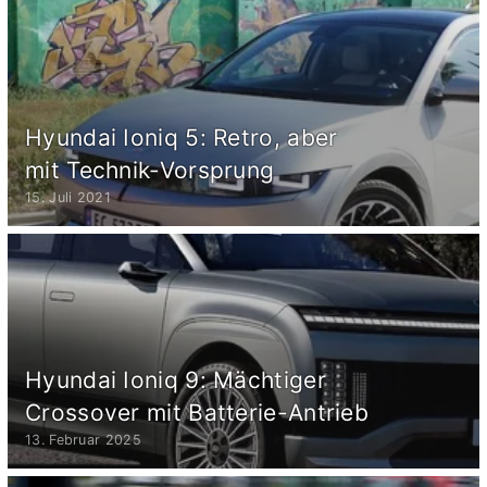
Hyundai Ioniq 5: Retro, aber
mit Technik-Vorsprung
15. Juli 2021
Hyundai Ioniq 9: Mächtiger
Crossover mit Batterie-Antrieb
13. Februar 2025