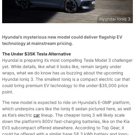
Hyundai Ioniq 3
Hyundai’s mysterious new model could deliver flagship EV
technology at mainstream pricing.
The Under $35K Tesla Alternative
Hyundai is preparing its most compelling Tesla Model 3 challenger
yet. While details, like what it looks like, remain largely under
wraps, what we do know has us buzzing about the upcoming
Hyundai Ioniq 3. The smallest Ioniq is a compact electric car that
could bring premium EV technology to the under-$35,000 price
point.
The new model is expected to ride on Hyundai’s E-GMP platform,
which underpins cars like the Ioniq 6 sedan pictured here, as well
as Kia’s electric
car
lineup. The cheaper Ioniq 3 will likely scale
down the platform’s 800V fast-charging batteries, like on the Kia
EV3 subcompact offered elsewhere. According to Top Gear, it
could be offered with a similar base 58.3 kWh battery and long-