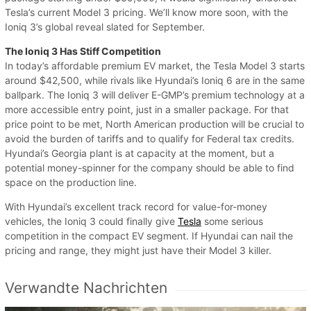
Tesla’s current Model 3 pricing. We’ll know more soon, with the
Ioniq 3’s global reveal slated for September.
The Ioniq 3 Has Stiff Competition
In today’s affordable premium EV market, the Tesla Model 3 starts
around $42,500, while rivals like Hyundai’s Ioniq 6 are in the same
ballpark. The Ioniq 3 will deliver E-GMP’s premium technology at a
more accessible entry point, just in a smaller package. For that
price point to be met, North American production will be crucial to
avoid the burden of tariffs and to qualify for Federal tax credits.
Hyundai’s Georgia plant is at capacity at the moment, but a
potential money-spinner for the company should be able to find
space on the production line.
With Hyundai’s excellent track record for value-for-money
vehicles, the Ioniq 3 could finally give
Tesla
some serious
competition in the compact EV segment. If Hyundai can nail the
pricing and range, they might just have their Model 3 killer.
Verwandte Nachrichten