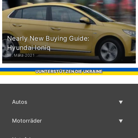
Nearly New Buying Guide:
Hyundai Ioniq
18. März 2021
UUNTERSTÜTZEN DIE UKRAINE
Autos
Gebrauchtwagen
Motorräder
Autoverkauf
Gebrauchte Motorräder