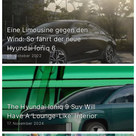
Eine Limousine gegen den
Wind: So fährt der neue
Hyundai Ioniq 6
05. October 2022
The Hyundai Ioniq 9 Suv Will
Have A ‘Lounge-Like’ Interior
17. November 2024