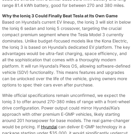
range 81.4 kWh battery, good for between 270 and 380 miles.
Why the Ioniq 3 Could Finally Beat Tesla at Its Own Game
Based on Hyundai’s current EV lineup, the Ioniq 3 will slot in below
the Ioniq 6 sedan and Ioniq 5 crossover, targeting the crucial
compact premium segment where the Tesla Model 3 currently
dominates. Unlike budget-focused models like the Kona Electric,
the Ioniq 3 is based on Hyundai’s dedicated EV platform. The key
advantages would be ultra-fast charging, space efficiency, and
all the sophistication that comes with a thoroughly modern
platform. It will run Hyundai’s Pleos OS, allowing software-defined
vehicle (SDV) functionality. This means features and upgrades
can be unlocked over the life of the vehicle, giving owners more
options to spec their cars even after purchase.
While official specifications remain unconfirmed, we expect the
Ioniq 3 to offer around 270-380 miles of range with a front-wheel
drive configuration. Power output could mirror Hyundai/Kia’s
approach with other premium E-GMP vehicles, likely starting
around 201 horsepower for base models. The real game-changer
would be pricing. If
Hyundai
can deliver E-GMP technology in a
package starting under $35,000, it would significantly undercut