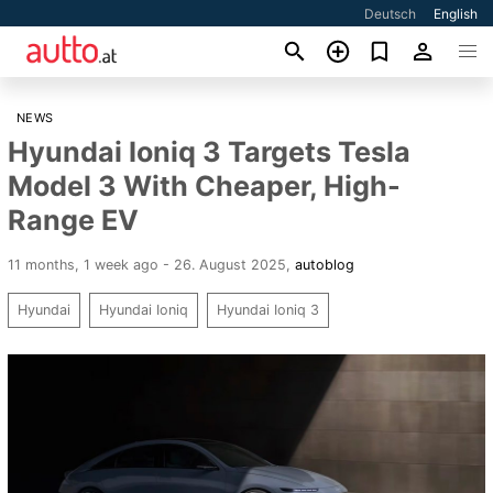
Deutsch
English
NEWS
Hyundai Ioniq 3 Targets Tesla
Model 3 With Cheaper, High-
Range EV
11 months, 1 week ago - 26. August 2025
,
autoblog
Hyundai
Hyundai Ioniq
Hyundai Ioniq 3