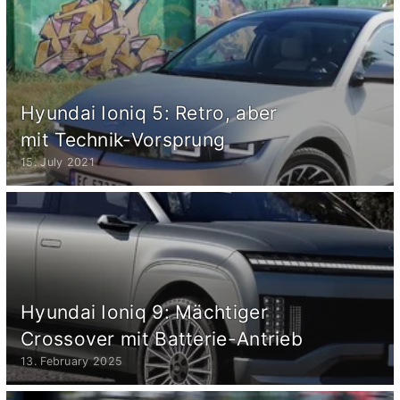
Hyundai Ioniq 5: Retro, aber
mit Technik-Vorsprung
15. July 2021
Hyundai Ioniq 9: Mächtiger
Crossover mit Batterie-Antrieb
13. February 2025