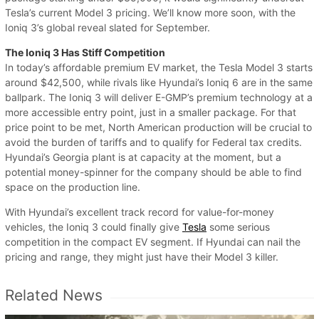
Tesla’s current Model 3 pricing. We’ll know more soon, with the
Ioniq 3’s global reveal slated for September.
The Ioniq 3 Has Stiff Competition
In today’s affordable premium EV market, the Tesla Model 3 starts
around $42,500, while rivals like Hyundai’s Ioniq 6 are in the same
ballpark. The Ioniq 3 will deliver E-GMP’s premium technology at a
more accessible entry point, just in a smaller package. For that
price point to be met, North American production will be crucial to
avoid the burden of tariffs and to qualify for Federal tax credits.
Hyundai’s Georgia plant is at capacity at the moment, but a
potential money-spinner for the company should be able to find
space on the production line.
With Hyundai’s excellent track record for value-for-money
vehicles, the Ioniq 3 could finally give
Tesla
some serious
competition in the compact EV segment. If Hyundai can nail the
pricing and range, they might just have their Model 3 killer.
Related News