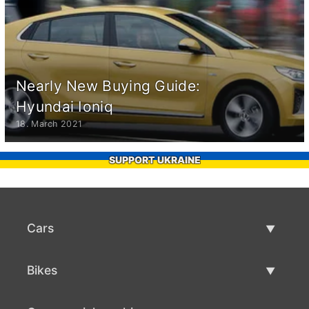
Nearly New Buying Guide:
Hyundai Ioniq
18. March 2021
SUPPORT UKRAINE
Cars
Used Cars
Bikes
Car Sale
Used Bikes