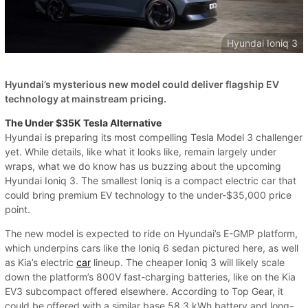
Hyundai Ioniq 3
Hyundai’s mysterious new model could deliver flagship EV
technology at mainstream pricing.
The Under $35K Tesla Alternative
Hyundai is preparing its most compelling Tesla Model 3 challenger
yet. While details, like what it looks like, remain largely under
wraps, what we do know has us buzzing about the upcoming
Hyundai Ioniq 3. The smallest Ioniq is a compact electric car that
could bring premium EV technology to the under-$35,000 price
point.
The new model is expected to ride on Hyundai’s E-GMP platform,
which underpins cars like the Ioniq 6 sedan pictured here, as well
as Kia’s electric
car
lineup. The cheaper Ioniq 3 will likely scale
down the platform’s 800V fast-charging batteries, like on the Kia
EV3 subcompact offered elsewhere. According to Top Gear, it
could be offered with a similar base 58.3 kWh battery and long-