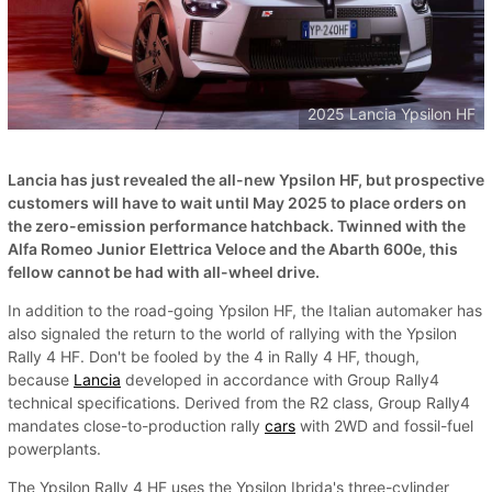
2025 Lancia Ypsilon HF
Lancia has just revealed the all-new Ypsilon HF, but prospective
customers will have to wait until May 2025 to place orders on
the zero-emission performance hatchback. Twinned with the
Alfa Romeo Junior Elettrica Veloce and the Abarth 600e, this
fellow cannot be had with all-wheel drive.
In addition to the road-going Ypsilon HF, the Italian automaker has
also signaled the return to the world of rallying with the Ypsilon
Rally 4 HF. Don't be fooled by the 4 in Rally 4 HF, though,
because
Lancia
developed in accordance with Group Rally4
technical specifications. Derived from the R2 class, Group Rally4
mandates close-to-production rally
cars
with 2WD and fossil-fuel
powerplants.
The Ypsilon Rally 4 HF uses the Ypsilon Ibrida's three-cylinder