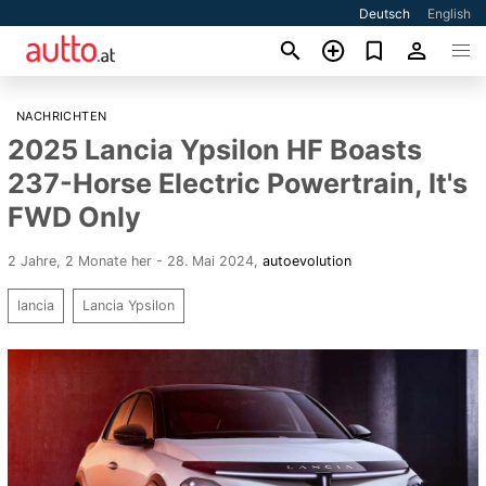
Deutsch
English
NACHRICHTEN
2025 Lancia Ypsilon HF Boasts
237-Horse Electric Powertrain, It's
FWD Only
2 Jahre, 2 Monate her - 28. Mai 2024
,
autoevolution
lancia
Lancia Ypsilon