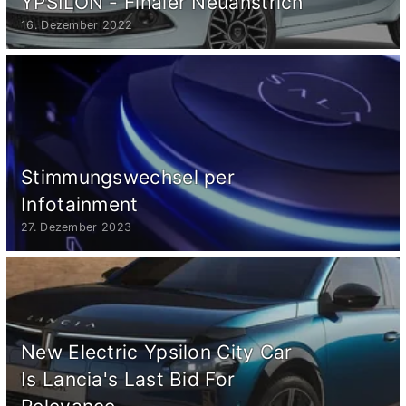
YPSILON - Finaler Neuanstrich
16. Dezember 2022
Stimmungswechsel per
Infotainment
27. Dezember 2023
New Electric Ypsilon City Car
Is Lancia's Last Bid For