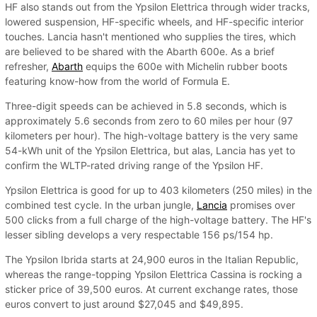
HF also stands out from the Ypsilon Elettrica through wider tracks,
lowered suspension, HF-specific wheels, and HF-specific interior
touches. Lancia hasn't mentioned who supplies the tires, which
are believed to be shared with the Abarth 600e. As a brief
refresher,
Abarth
equips the 600e with Michelin rubber boots
featuring know-how from the world of Formula E.
Three-digit speeds can be achieved in 5.8 seconds, which is
approximately 5.6 seconds from zero to 60 miles per hour (97
kilometers per hour). The high-voltage battery is the very same
54-kWh unit of the Ypsilon Elettrica, but alas, Lancia has yet to
confirm the WLTP-rated driving range of the Ypsilon HF.
Ypsilon Elettrica is good for up to 403 kilometers (250 miles) in the
combined test cycle. In the urban jungle,
Lancia
promises over
500 clicks from a full charge of the high-voltage battery. The HF's
lesser sibling develops a very respectable 156 ps/154 hp.
The Ypsilon Ibrida starts at 24,900 euros in the Italian Republic,
whereas the range-topping Ypsilon Elettrica Cassina is rocking a
sticker price of 39,500 euros. At current exchange rates, those
euros convert to just around $27,045 and $49,895.