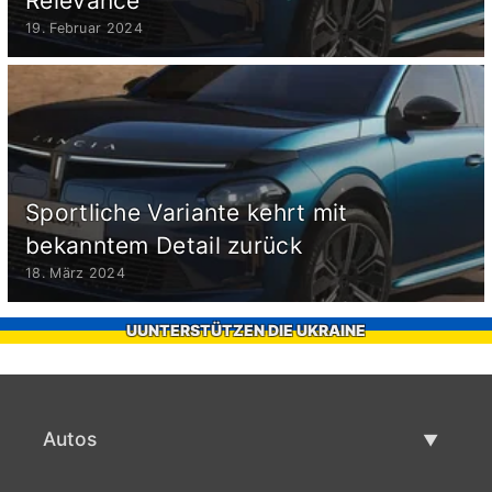
Relevance
19. Februar 2024
Sportliche Variante kehrt mit
bekanntem Detail zurück
18. März 2024
UUNTERSTÜTZEN DIE UKRAINE
Autos
Gebrauchtwagen