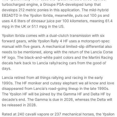
turbocharged engine, a Groupe PSA-developed lump that
develops 212 metric ponies in this application. The mild-hybrid
EB2ADTD in the Ypsilon Ibrida, meanwhile, puts out 100 ps and
uses 4.6 liters of dinosaur juice per 100 kilometers, meaning 61.4
mpg in the UK or 51.1 mpg in the US.
Ypsilon Ibrida comes with a dual-clutch transmission with six
forward gears, while Ypsilon Rally 4 HF uses a motorsport-spec
manual with five gears. A mechanical limited-slip differential also
needs to be mentioned, along with the return of the Lancia Corse
HF logo. The black-and-white paint colors and the Martini Racing
decals hark back to Lancia rally/racing cars from the good ol'
days.
Lancia retired from all things rallying and racing in the early
1990s. The HF moniker and cutesy elephant we all know and love
disappeared from Lancia's road-going lineup in the late 1990s.
The Ypsilon HF will be joined by the Gamma HF and Delta HF by
decade's end. The Gamma is due in 2026, whereas the Delta will
be released in 2028.
Rated at 240 cavalli vapore or 237 mechanical horses, the Ypsilon