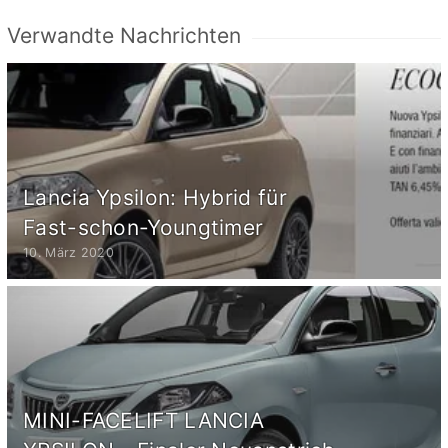
Verwandte Nachrichten
Lancia Ypsilon: Hybrid für
Fast-schon-Youngtimer
10. März 2020
MINI-FACELIFT LANCIA