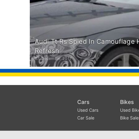
Audi Tt Rs Spied In Camouflage
Refresh
07. December 2017
Cars
Bikes
Used Cars
Used Bik
Car Sale
Bike Sale