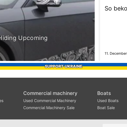
So beko
 Hiding Upcoming
11. December
SUPPORT UKRAINE
Commercial machinery
Boats
es
Used Commercial Machinery
Used Boats
Commercial Machinery Sale
Boat Sale