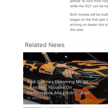
almost 16-inch front ro
while the SQ7 can be ha
Both models will be buil
began on the first-gen 
arriving on dealer lots 
this year.
Related News
Audi Outlines Upcoming Model
Launches, Focuses On
Performance And Electrification
18. March 2019