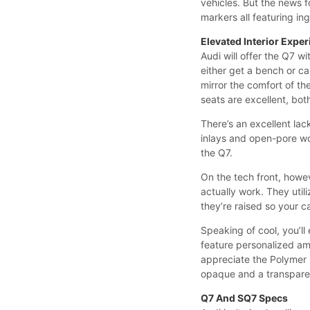
vehicles. But the news fo
markers all featuring in
Elevated Interior Expe
Audi will offer the Q7 w
either get a bench or ca
mirror the comfort of th
seats are excellent, bot
There’s an excellent lac
inlays and open-pore woo
the Q7.
On the tech front, howev
actually work. They uti
they’re raised so your 
Speaking of cool, you’ll
feature personalized ambi
appreciate the Polymer 
opaque and a transparen
Q7 And SQ7 Specs