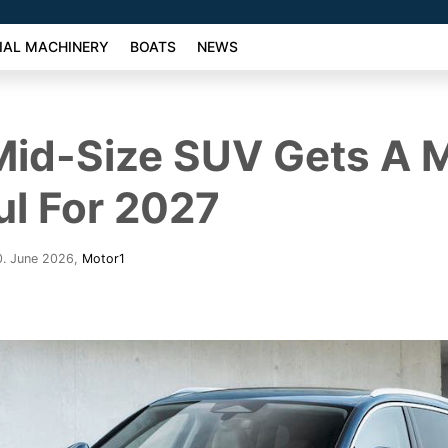
AL MACHINERY
BOATS
NEWS
Mid-Size SUV Gets A 
l For 2027
0. June 2026
,
Motor1