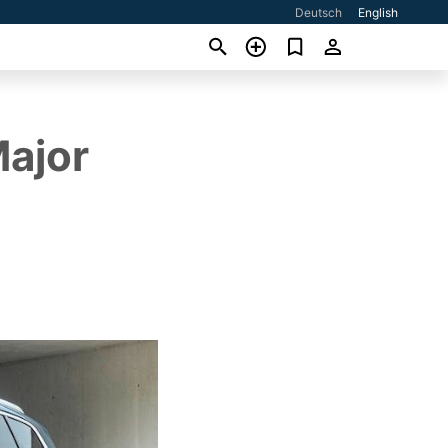
Deutsch
English
Major