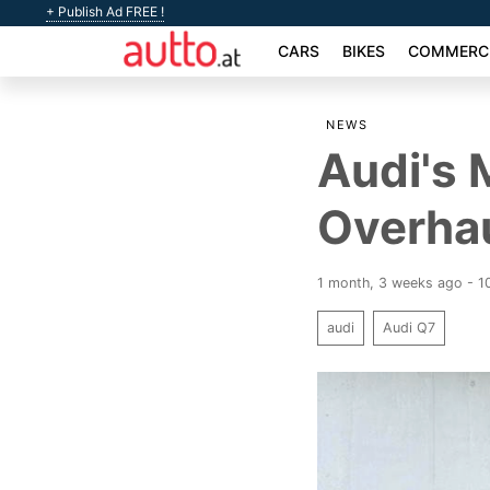
+ Publish Ad FREE !
CARS
BIKES
COMMERCI
NEWS
Audi's 
Overhau
1 month, 3 weeks ago - 1
audi
Audi Q7