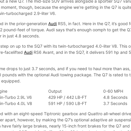
g out a new Q7. The mid-size SUV arrives alongside a sportier SQ7 vari
 a moment, though, because the engine we’re getting in the Q7 is quit
win-turbocharged 2.9-liter V6.
nd in the prior-generation
Audi
RS5, in fact. Here in the Q7, it’s good f
 pound-feet of torque. Audi says that’s enough oomph to get the Q
 in just 4.8 seconds.
, step on up to the SQ7 with its twin-turbocharged 4.0-liter V8. This 
pre-facelifted
Audi
RS6 Avant, and in the SQ7, it delivers 591 hp and 
e drops to just 3.7 seconds, and if you need to haul more than ass,
 pounds with the optional Audi towing package. The Q7 is rated to 
y equipped.
gine
Output
0-60 MPH
in-Turbo 2.9L V6
429 HP / 442 LB-FT
4.8 Seconds
in-Turbo 4.0L V8
591 HP / 590 LB-FT
3.7 Seconds
ed with an eight-speed Tiptronic gearbox and Quattro all-wheel drive
her apart, however, by making the Q7’s optional adaptive air suspens
 have fairly large brakes, nearly 15-inch front brakes for the Q7 and