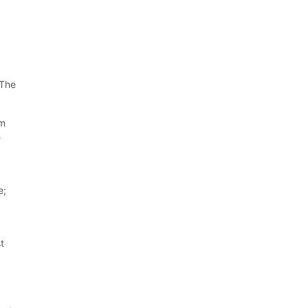
 The
um
e
e;
st