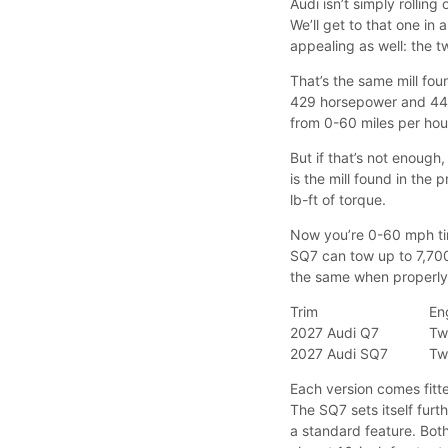
Audi isn’t simply rollin
We’ll get to that one in
appealing as well: the t
That’s the same mill fou
429 horsepower and 442
from 0-60 miles per hour
But if that’s not enough
is the mill found in the 
lb-ft of torque.
Now you’re 0-60 mph tim
SQ7 can tow up to 7,700
the same when properl
Trim
En
2027 Audi Q7
Tw
2027 Audi SQ7
Tw
Each version comes fitt
The SQ7 sets itself furt
a standard feature. Both