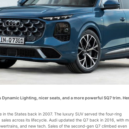
 Dynamic Lighting, nicer seats, and a more powerful SQ7 trim. He
e in the States back in 2007. The luxury SUV served the four-ring
 sales across its lifecycle. Audi updated the Q7 back in 2016, with 
owertrains, and new tech. Sales of the second-gen Q7 climbed even