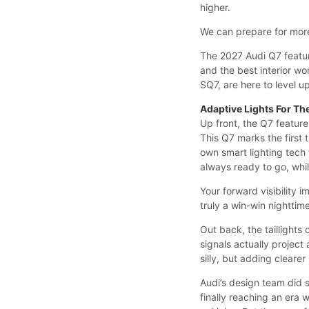
higher.
We can prepare for more
The 2027 Audi Q7 featur
and the best interior wo
SQ7, are here to level u
Adaptive Lights For Th
Up front, the Q7 feature
This Q7 marks the first 
own smart lighting tech 
always ready to go, whi
Your forward visibility 
truly a win-win nighttim
Out back, the taillights 
signals actually project
silly, but adding clearer
Audi’s design team did s
finally reaching an era