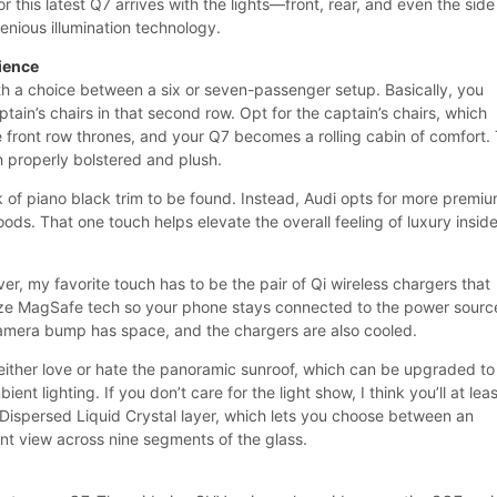
r this latest Q7 arrives with the lights—front, rear, and even the side
genious illumination technology.
rience
ith a choice between a six or seven-passenger setup. Basically, you
ptain’s chairs in that second row. Opt for the captain’s chairs, which
e front row thrones, and your Q7 becomes a rolling cabin of comfort.
h properly bolstered and plush.
k of piano black trim to be found. Instead, Audi opts for more premi
ds. That one touch helps elevate the overall feeling of luxury insid
er, my favorite touch has to be the pair of Qi wireless chargers that
lize MagSafe tech so your phone stays connected to the power sourc
camera bump has space, and the chargers are also cooled.
 either love or hate the panoramic sunroof, which can be upgraded to
ent lighting. If you don’t care for the light show, I think you’ll at lea
Dispersed Liquid Crystal layer, which lets you choose between an
t view across nine segments of the glass.