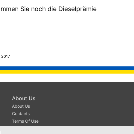
mmen Sie noch die Dieselprämie
 2017
About Us
About Us
Contacts
Terms Of Use