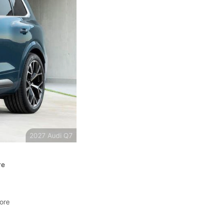
2027 Audi Q7
re
more