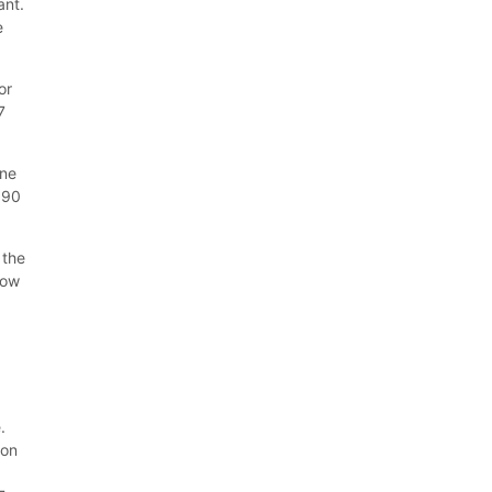
ant.
e
or
7
one
590
 the
tow
.
ion