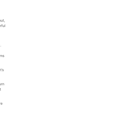
out,
rful
.
ams
t’s
urn
t
re