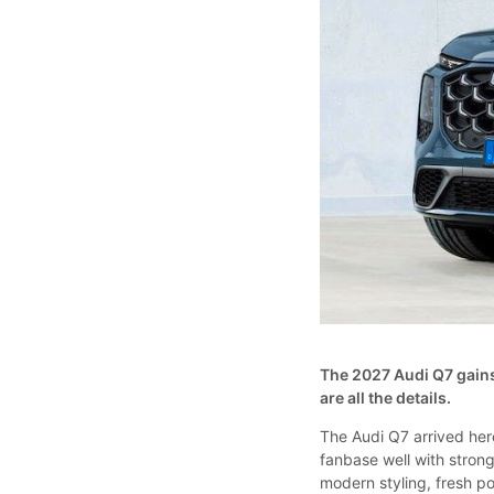
The 2027 Audi Q7 gains
are all the details.
The Audi Q7 arrived her
fanbase well with strong
modern styling, fresh p