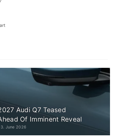
7
art
r
2027 Audi Q7 Teased
Ahead Of Imminent Reveal
03. June 2026