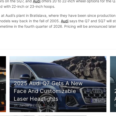
tors on the SQ7, and
Audi
offers 20 to 22-inch wheel options for the Q
d with 22-inch or 23-inch hoops.
t at Audi’s plant in Bratislava, where they have been since production
models way back in the fall of 2005.
Audi
says the Q7 and SQ7 will st
sometime in the fourth quarter of 2026. Pricing will be announced late
2025 Audi Q7 Gets A New
Face And Customizable
Laser Headlights
31. January 2024