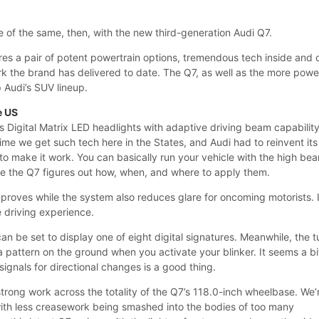
 of the same, then, with the new third-generation Audi Q7.
es a pair of potent powertrain options, tremendous tech inside and 
rk the brand has delivered to date. The Q7, as well as the more powe
p Audi’s SUV lineup.
e US
s Digital Matrix LED headlights with adaptive driving beam capability
time we get such tech here in the States, and Audi had to reinvent its
to make it work. You can basically run your vehicle with the high be
le the Q7 figures out how, when, and where to apply them.
improves while the system also reduces glare for oncoming motorists. I
e driving experience.
can be set to display one of eight digital signatures. Meanwhile, the t
 a pattern on the ground when you activate your blinker. It seems a bi
 signals for directional changes is a good thing.
trong work across the totality of the Q7’s 118.0-inch wheelbase. We’
 with less creasework being smashed into the bodies of too many