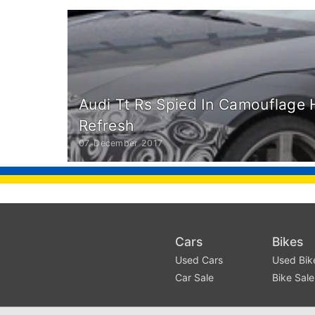
Audi Tt Rs Spied In Camouflage
Refresh
07. December 2017
Cars
Bikes
Used Cars
Used Bik
Car Sale
Bike Sale