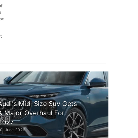
of
e
ise
t
Audi's Mid-Size Suv Gets
A Major Overhaul For
2027
10. June 2026