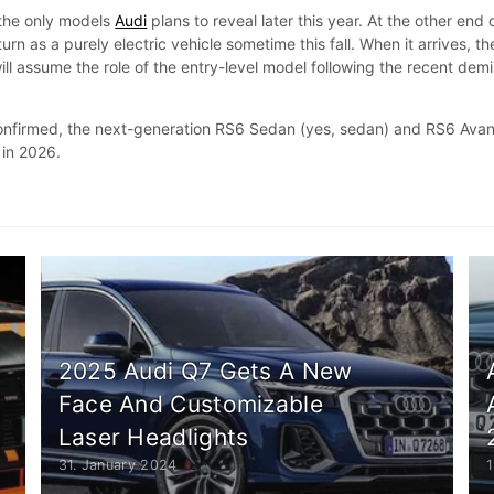
the only models
Audi
plans to reveal later this year. At the other end 
eturn as a purely electric vehicle sometime this fall. When it arrives, th
ll assume the role of the entry-level model following the recent dem
 confirmed, the next-generation RS6 Sedan (yes, sedan) and RS6 Avan
 in 2026.
2025 Audi Q7 Gets A New
Face And Customizable
Laser Headlights
31. January 2024