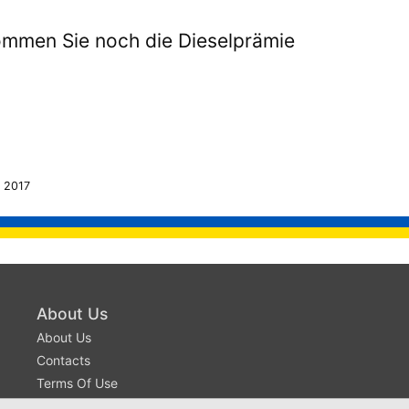
mmen Sie noch die Dieselprämie
 2017
About Us
About Us
Contacts
Terms Of Use