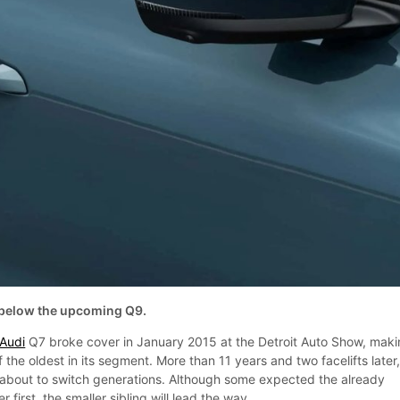
t below the upcoming Q9.
Audi
Q7 broke cover in January 2015 at the Detroit Auto Show, mak
 the oldest in its segment. More than 11 years and two facelifts later
ly about to switch generations. Although some expected the already
first, the smaller sibling will lead the way.