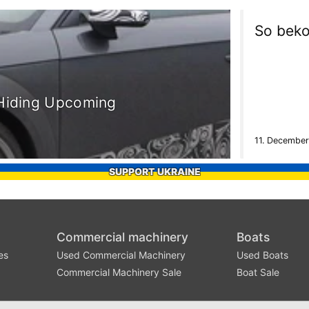
So beko
 Hiding Upcoming
11. December
SUPPORT UKRAINE
Commercial machinery
Boats
es
Used Commercial Machinery
Used Boats
Commercial Machinery Sale
Boat Sale