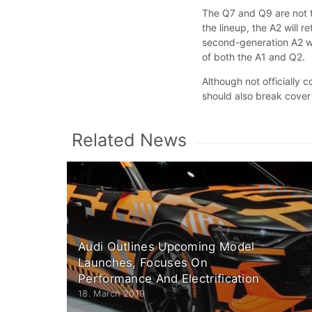
The Q7 and Q9 are not 
the lineup, the A2 will r
second-generation A2 wi
of both the A1 and Q2.
Although not officially
should also break cover
Related News
Audi Outlines Upcoming Model
Launches, Focuses On
Performance And Electrification
18. March 2019