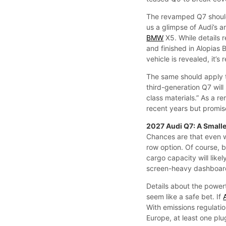
The revamped Q7 should
us a glimpse of Audi’s 
BMW
X5. While details 
and finished in Alopias 
vehicle is revealed, it’
The same should apply t
third-generation Q7 will 
class materials.” As a re
recent years but promis
2027 Audi Q7: A Small
Chances are that even wi
row option. Of course, 
cargo capacity will likel
screen-heavy dashboard 
Details about the power
seem like a safe bet. If
With emissions regulatio
Europe, at least one plug