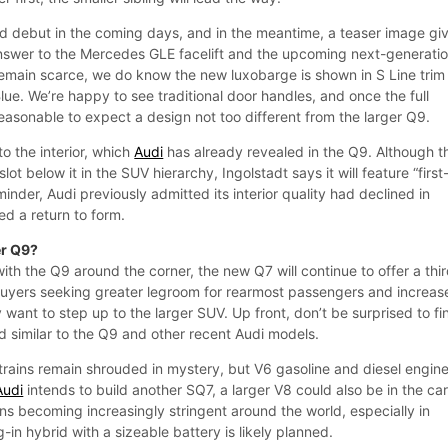
 debut in the coming days, and in the meantime, a teaser image gi
answer to the Mercedes GLE facelift and the upcoming next-generati
remain scarce, we do know the new luxobarge is shown in S Line trim
Blue. We’re happy to see traditional door handles, and once the full
s reasonable to expect a design not too different from the larger Q9.
o the interior, which
Audi
has already revealed in the Q9. Although t
slot below it in the SUV hierarchy, Ingolstadt says it will feature “first
minder, Audi previously admitted its interior quality had declined in
ed a return to form.
er Q9?
th the Q9 around the corner, the new Q7 will continue to offer a thi
buyers seeking greater legroom for rearmost passengers and increas
y want to step up to the larger SUV. Up front, don’t be surprised to fi
similar to the Q9 and other recent Audi models.
trains remain shrouded in mystery, but V6 gasoline and diesel engin
Audi
intends to build another SQ7, a larger V8 could also be in the ca
ns becoming increasingly stringent around the world, especially in
-in hybrid with a sizeable battery is likely planned.