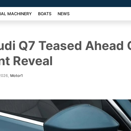
AL MACHINERY
BOATS
NEWS
udi Q7 Teased Ahead 
nt Reveal
 2026
,
Motor1