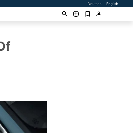
Deutsch
English
Of