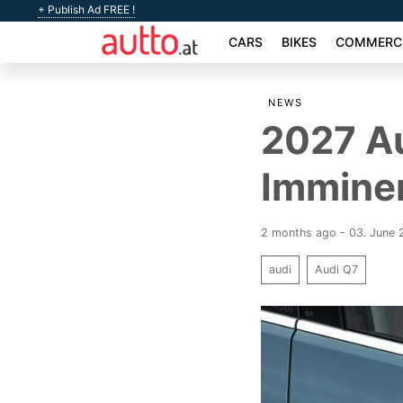
+ Publish Ad FREE !
CARS
BIKES
COMMERCI
NEWS
2027 A
Immine
2 months ago - 03. June
audi
Audi Q7