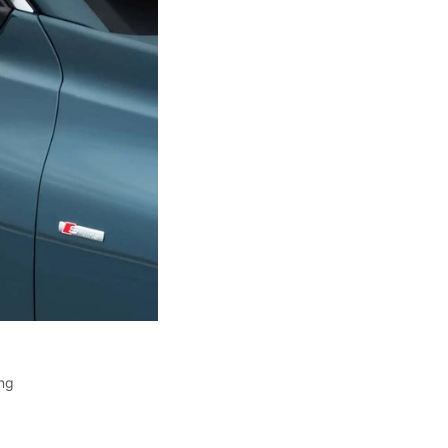
ing
,