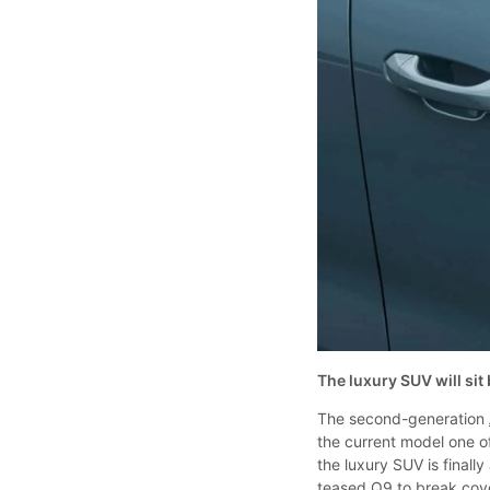
The luxury SUV will si
The second-generation
the current model one of
the luxury SUV is final
teased Q9 to break cover 