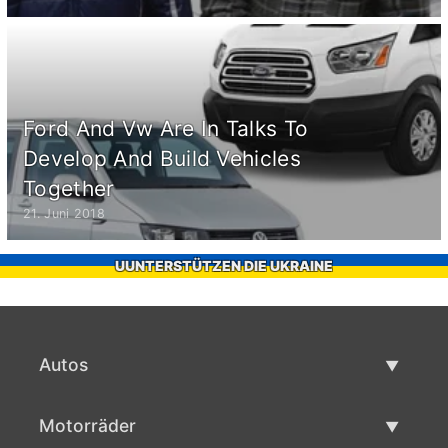
Ford And Vw Are In Talks To
Develop And Build Vehicles
Together
21. Juni 2018
UUNTERSTÜTZEN DIE UKRAINE
Autos
Gebrauchtwagen
Motorräder