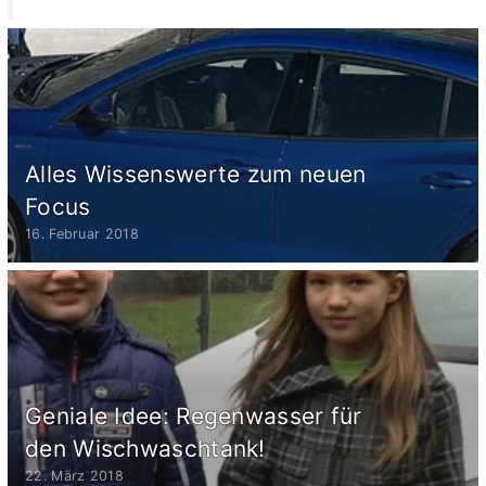
Alles Wissenswerte zum neuen
Focus
16. Februar 2018
Geniale Idee: Regenwasser für
den Wischwaschtank!
22. März 2018