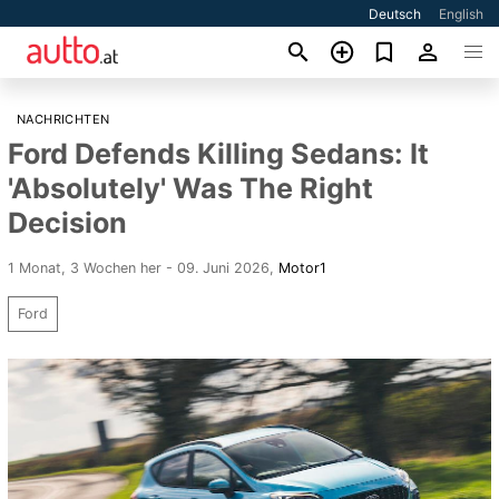
Deutsch
English
NACHRICHTEN
Ford Defends Killing Sedans: It
'Absolutely' Was The Right
Decision
1 Monat, 3 Wochen her - 09. Juni 2026
,
Motor1
Ford