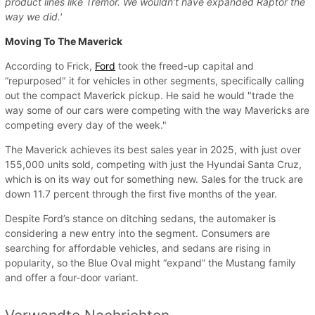
product lines like Tremor. We wouldn’t have expanded Raptor the
way we did.'
Moving To The Maverick
According to Frick,
Ford
took the freed-up capital and
“repurposed" it for vehicles in other segments, specifically calling
out the compact Maverick pickup. He said he would "trade the
way some of our cars were competing with the way Mavericks are
competing every day of the week."
The Maverick achieves its best sales year in 2025, with just over
155,000 units sold, competing with just the Hyundai Santa Cruz,
which is on its way out for something new. Sales for the truck are
down 11.7 percent through the first five months of the year.
Despite Ford’s stance on ditching sedans, the automaker is
considering a new entry into the segment. Consumers are
searching for affordable vehicles, and sedans are rising in
popularity, so the Blue Oval might “expand” the Mustang family
and offer a four-door variant.