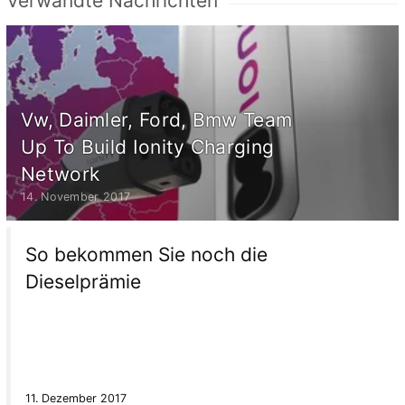
Verwandte Nachrichten
Vw, Daimler, Ford, Bmw Team
Up To Build Ionity Charging
Network
14. November 2017
So bekommen Sie noch die
Dieselprämie
11. Dezember 2017