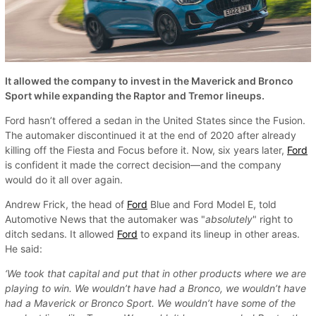
It allowed the company to invest in the Maverick and Bronco
Sport while expanding the Raptor and Tremor lineups.
Ford hasn’t offered a sedan in the United States since the Fusion.
The automaker discontinued it at the end of 2020 after already
killing off the Fiesta and Focus before it. Now, six years later,
Ford
is confident it made the correct decision—and the company
would do it all over again.
Andrew Frick, the head of
Ford
Blue and Ford Model E, told
Automotive News that the automaker was "
absolutely
" right to
ditch sedans. It allowed
Ford
to expand its lineup in other areas.
He said:
‘We took that capital and put that in other products where we are
playing to win. We wouldn’t have had a Bronco, we wouldn’t have
had a Maverick or Bronco Sport. We wouldn’t have some of the