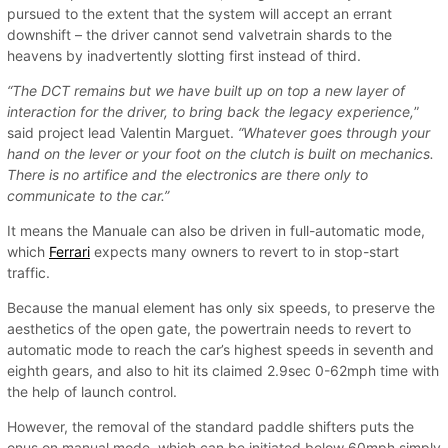
pursued to the extent that the system will accept an errant
downshift – the driver cannot send valvetrain shards to the
heavens by inadvertently slotting first instead of third.
“The DCT remains but we have built up on top a new layer of
interaction for the driver, to bring back the legacy experience,
”
said project lead Valentin Marguet.
“Whatever goes through your
hand on the lever or your foot on the clutch is built on mechanics.
There is no artifice and the electronics are there only to
communicate to the car.”
It means the Manuale can also be driven in full-automatic mode,
which
Ferrari
expects many owners to revert to in stop-start
traffic.
Because the manual element has only six speeds, to preserve the
aesthetics of the open gate, the powertrain needs to revert to
automatic mode to reach the car’s highest speeds in seventh and
eighth gears, and also to hit its claimed 2.9sec 0-62mph time with
the help of launch control.
However, the removal of the standard paddle shifters puts the
onus on manual mode, which can be initiated below 60mph simply