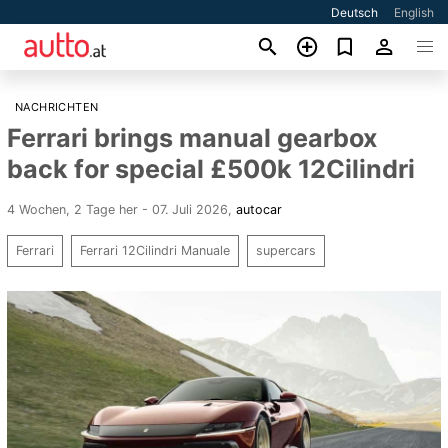
Deutsch
English
NACHRICHTEN
Ferrari brings manual gearbox
back for special £500k 12Cilindri
4 Wochen, 2 Tage her - 07. Juli 2026
,
autocar
Ferrari
Ferrari 12Cilindri Manuale
supercars