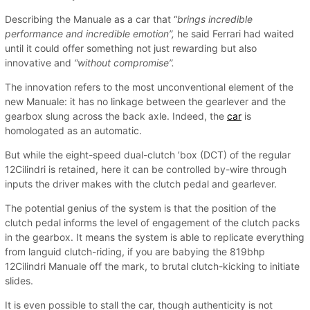
Describing the Manuale as a car that “
brings incredible
performance and incredible emotion”,
he said Ferrari had waited
until it could offer something not just rewarding but also
innovative and
“without compromise”.
The innovation refers to the most unconventional element of the
new Manuale: it has no linkage between the gearlever and the
gearbox slung across the back axle. Indeed, the
car
is
homologated as an automatic.
But while the eight-speed dual-clutch ’box (DCT) of the regular
12Cilindri is retained, here it can be controlled by-wire through
inputs the driver makes with the clutch pedal and gearlever.
The potential genius of the system is that the position of the
clutch pedal informs the level of engagement of the clutch packs
in the gearbox. It means the system is able to replicate everything
from languid clutch-riding, if you are babying the 819bhp
12Cilindri Manuale off the mark, to brutal clutch-kicking to initiate
slides.
It is even possible to stall the car, though authenticity is not