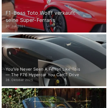
F1-Boss Toto Wolff verkauft
seine Super-Ferraris
20. Juli 2021
You’Ve Never Seen A Ferrari Like This
— The F76 Hypercar You Can’T Drive
28. Oktober 2025