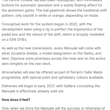
buttons for automatic operation and a subtle floating effect for
the aluminium gates. The ball gearknob shows the traditional shift
pattern, only backlit in white or orange, depending on mode.
Conceptual work for the system began in 2022, with the
development team using a rig to perfect the ergonomics of the
pedal box and the nature of the shift, which is broadly modelled
on a 599 GTB’s.
As well as the new transmission, every Manuale will come with
silver Scuderia shields, a model designation on the flanks, and
faint, Daytona-style pinstripes across the nose and on the active
aero winglets on the rear deck.
All examples will also be offered as part of Ferrari’s Tailor Made
programme, with special paint and upholstery colours available.
Deliveries will begin in early 2027, with Galliera conceding the
Manuale is effectively already sold out.
How does it feel?
Only when we drive the Manuale will the success or otherwise of