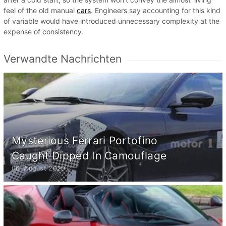
feel of the old manual
cars
. Engineers say accounting for this kind
of variable would have introduced unnecessary complexity at the
expense of consistency.
Verwandte Nachrichten
Mysterious Ferrari Portofino
Caught Dipped In Camouflage
06. August 2020