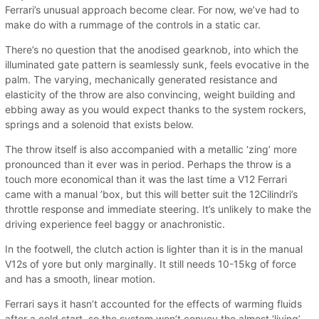
Ferrari’s unusual approach become clear. For now, we’ve had to
make do with a rummage of the controls in a static car.
There’s no question that the anodised gearknob, into which the
illuminated gate pattern is seamlessly sunk, feels evocative in the
palm. The varying, mechanically generated resistance and
elasticity of the throw are also convincing, weight building and
ebbing away as you would expect thanks to the system rockers,
springs and a solenoid that exists below.
The throw itself is also accompanied with a metallic ‘zing’ more
pronounced than it ever was in period. Perhaps the throw is a
touch more economical than it was the last time a V12 Ferrari
came with a manual ’box, but this will better suit the 12Cilindri’s
throttle response and immediate steering. It’s unlikely to make the
driving experience feel baggy or anachronistic.
In the footwell, the clutch action is lighter than it is in the manual
V12s of yore but only marginally. It still needs 10-15kg of force
and has a smooth, linear motion.
Ferrari says it hasn’t accounted for the effects of warming fluids
after a cold start, so the system won’t convey the almost ‘living’