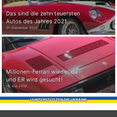
Das sind die zehn teuersten
Autos des Jahres 2021
31. Dezember 2021
Millionen-Ferrari wieder da -
und ER wird gesucht!
16. Mai 2019
UUNTERSTÜTZEN DIE UKRAINE