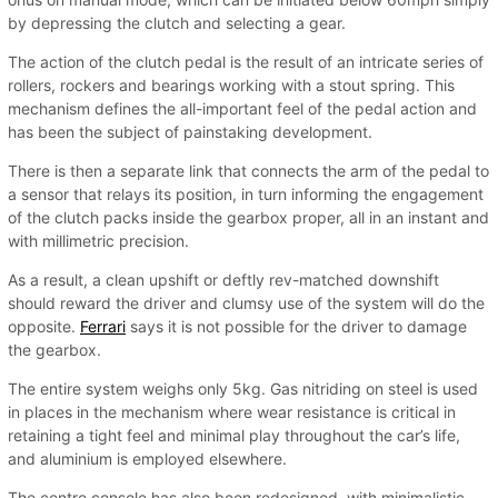
by depressing the clutch and selecting a gear.
The action of the clutch pedal is the result of an intricate series of
rollers, rockers and bearings working with a stout spring. This
mechanism defines the all-important feel of the pedal action and
has been the subject of painstaking development.
There is then a separate link that connects the arm of the pedal to
a sensor that relays its position, in turn informing the engagement
of the clutch packs inside the gearbox proper, all in an instant and
with millimetric precision.
As a result, a clean upshift or deftly rev-matched downshift
should reward the driver and clumsy use of the system will do the
opposite.
Ferrari
says it is not possible for the driver to damage
the gearbox.
The entire system weighs only 5kg. Gas nitriding on steel is used
in places in the mechanism where wear resistance is critical in
retaining a tight feel and minimal play throughout the car’s life,
and aluminium is employed elsewhere.
The centre console has also been redesigned, with minimalistic