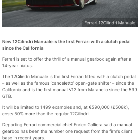
Ferrari 12Cilindri Manuale
New 12Cilindri Manuale is the first Ferrari with a clutch pedal
since the California
Ferrari is set to offer the thrill of a manual gearbox again after a
14-year hiatus.
The 12Cilindri Manuale is the first Ferrari fitted with a clutch pedal
– as well as the famous ‘canceletto’ open-gate shifter – since the
California and is the first manual V12 from Maranello since the 599
GTB.
It will be limited to 1499 examples and, at €590,000 (£508k),
costs 50% more than the regular 12Cilindri.
Departing Ferrari commercial chief Enrico Galliera said a manual
gearbox has been the number one request from the firm’s client
base in recent years.