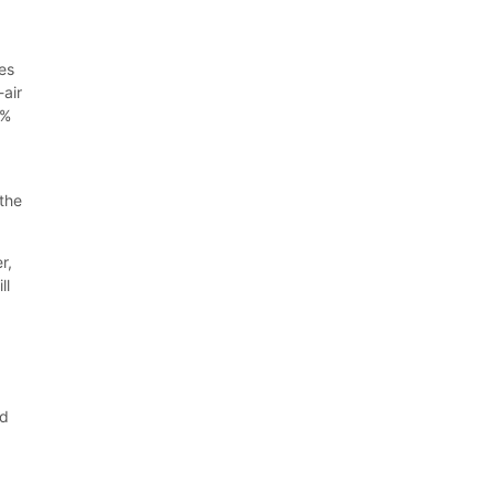
es
-air
0%
 the
r,
ll
r
ed