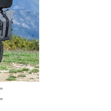
in
in