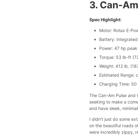
3. Can-Am
Spec Highlight:
Motor: Rotax E-Pow
Battery: Integrated
Power: 47 hp peak 
Torque: 53 lb-ft (
Weight: 412 lb. (18
Estimated Range: c
Charging Time: 50
The Can-Am Pulse and Or
seeking to make a comeb
and have sleek, minimal
I didn't just do some e
on the beautiful roads o
were incredibly zippy, r