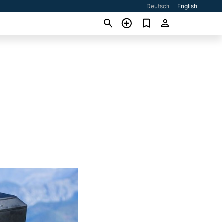
Deutsch
English