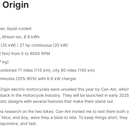
 Origin
er, liquid-cooled
, lithium-ion, 8.9 kWh
(35 kW) / 27 hp continuous (20 kW)
72 Nm) from 0 to 4600 RPM
7 kg)
ombined 71 miles (115 km), city 90 miles (145 km)
 minutes (20%-80%) with 6.6 kW charger
igin electric motorcycles were unveiled this year by Can-Am, which
ack in the motorcycle industry. They will be launched in early 202
istic designs with several features that make them stand out.
xtra research on the two bikes. Can-Am invited me to test them both o
f Nice, and boy, were they a blast to ride. To keep things short, they
esponsive, and fast.