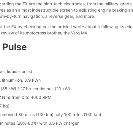
garding the EX are the high-tech electronics, from the military-grade
ves as an almost indestructible screen to adjusting engine braking a
urn-by-turn navigation, a reverse gear, and more.
 the EX by checking out the article I wrote about it following its rel
 review of its motocross brother, the Varg MX.
 Pulse
er, liquid-cooled
, lithium-ion, 8.9 kWh
(35 kW) / 27 hp continuous (20 kW)
72 Nm) from 0 to 4600 RPM
7 kg)
ombined 80 miles (130 km), city 100 miles (160 km)
 minutes (20%-80%) with 6.6 kW charger