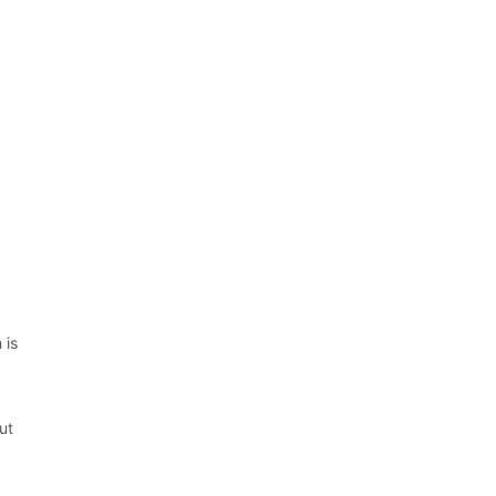
 is
5
ut