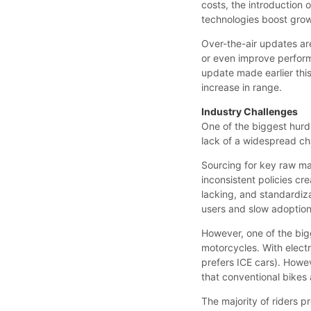
costs, the introduction
technologies boost grow
Over-the-air updates ar
or even improve performa
update made earlier thi
increase in range.
Industry Challenges
One of the biggest hurdl
lack of a widespread ch
Sourcing for key raw mate
inconsistent policies cr
lacking, and standardiz
users and slow adoption
However, one of the bigg
motorcycles. With electri
prefers ICE cars). Howe
that conventional bikes 
The majority of riders pr