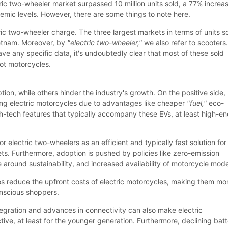
tric two-wheeler market surpassed 10 million units sold, a 77% increa
mic levels. However, there are some things to note here.
tric two-wheeler charge. The three largest markets in terms of units s
ietnam. Moreover, by
"electric two-wheeler,"
we also refer to scooters
ve any specific data, it's undoubtedly clear that most of these sold
not motorcycles.
ion, while others hinder the industry's growth. On the positive side,
ng electric motorcycles due to advantages like cheaper
"fuel,"
eco-
gh-tech features that typically accompany these EVs, at least high-e
r electric two-wheelers as an efficient and typically fast solution for
ts. Furthermore, adoption is pushed by policies like zero-emission
 around sustainability, and increased availability of motorcycle mode
s reduce the upfront costs of electric motorcycles, making them mo
nscious shoppers.
ntegration and advances in connectivity can also make electric
ive, at least for the younger generation. Furthermore, declining bat