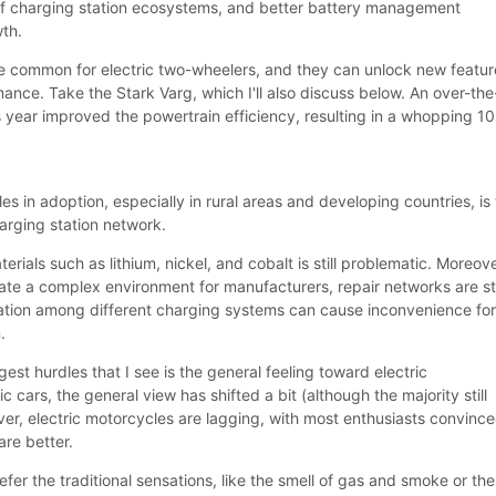
 of charging station ecosystems, and better battery management
th.
e common for electric two-wheelers, and they can unlock new featur
nce. Take the Stark Varg, which I'll also discuss below. An over-the
s year improved the powertrain efficiency, resulting in a whopping 1
es in adoption, especially in rural areas and developing countries, is
arging station network.
rials such as lithium, nickel, and cobalt is still problematic. Moreove
eate a complex environment for manufacturers, repair networks are sti
ation among different charging systems can cause inconvenience fo
.
est hurdles that I see is the general feeling toward electric
c cars, the general view has shifted a bit (although the majority still
ver, electric motorcycles are lagging, with most enthusiasts convinc
are better.
efer the traditional sensations, like the smell of gas and smoke or the