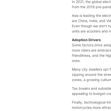
In 2021, the global elec
from the 2019 pre-pande
Asia is leading the elec
are China, India, and V
Even though we don't ha
units are scooters and 
Adoption Drivers
Some factors drive adopt
more riders are embraci
friendliness, and the hi
ones.
Many city dwellers opt fo
zipping around the stree
zones, a growing culture
Tax breaks and subsidie
appealing to budget-co
Finally, technological i
motorcycles more attract