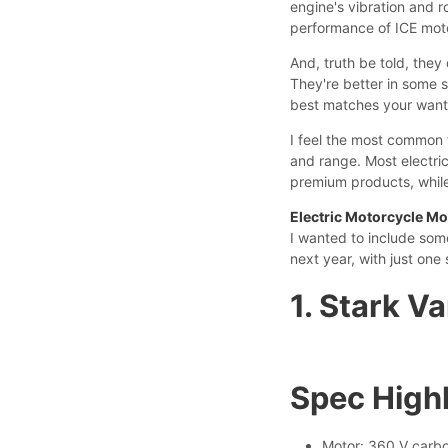
engine's vibration and 
performance of ICE mot
And, truth be told, they
They're better in some sc
best matches your wants
I feel the most common 
and range. Most electri
premium products, while 
Electric Motorcycle Mo
I wanted to include som
next year, with just one 
1. Stark V
Spec Highl
Motor: 360 V carbo