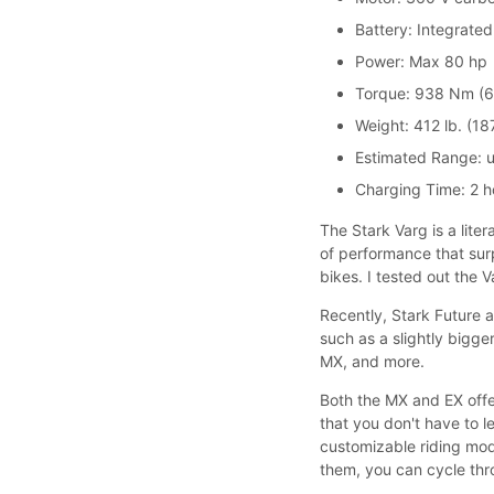
Battery: Integrate
Power: Max 80 hp
Torque: 938 Nm (69
Weight: 412 lb. (18
Estimated Range: up
Charging Time: 2 h
The Stark Varg is a liter
of performance that sur
bikes. I tested out the
Recently, Stark Future
such as a slightly big
MX, and more.
Both the MX and EX offer
that you don't have to le
customizable riding mo
them, you can cycle thro