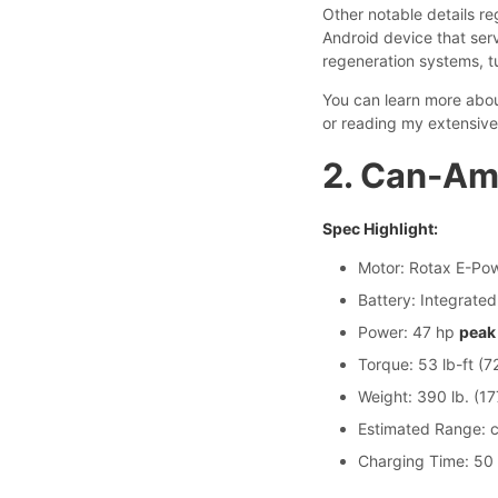
Other notable details re
Android device that ser
regeneration systems, t
You can learn more about
or reading my extensive
2. Can-Am
Spec Highlight:
Motor: Rotax E-Pow
Battery: Integrated
Power: 47 hp
peak
Torque: 53 lb-ft (
Weight: 390 lb. (17
Estimated Range: c
Charging Time: 50