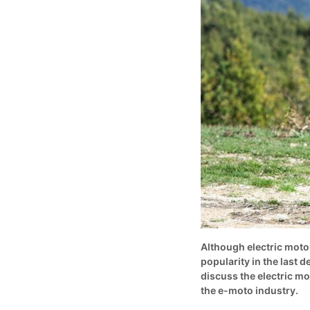
Although electric moto
popularity in the last d
discuss the electric mo
the e-moto industry.