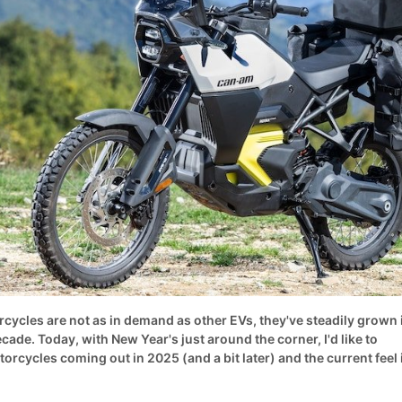
rcycles are not as in demand as other EVs, they've steadily grown 
ecade. Today, with New Year's just around the corner, I'd like to
torcycles coming out in 2025 (and a bit later) and the current feel 