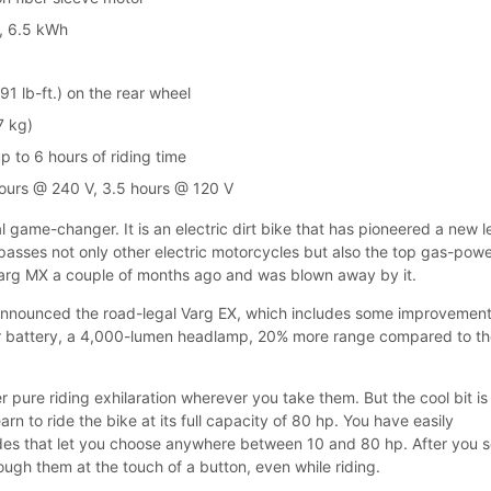
d, 6.5 kWh
1 lb-ft.) on the rear wheel
7 kg)
 to 6 hours of riding time
ours @ 240 V, 3.5 hours @ 120 V
al game-changer. It is an electric dirt bike that has pioneered a new l
passes not only other electric motorcycles but also the top gas-pow
 Varg MX a couple of months ago and was blown away by it.
 announced the road-legal Varg EX, which includes some improvement
ger battery, a 4,000-lumen headlamp, 20% more range compared to t
 pure riding exhilaration wherever you take them. But the cool bit is
arn to ride the bike at its full capacity of 80 hp. You have easily
des that let you choose anywhere between 10 and 80 hp. After you s
ugh them at the touch of a button, even while riding.