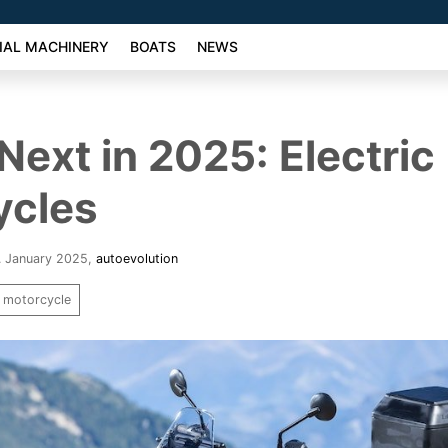
AL MACHINERY
BOATS
NEWS
Next in 2025: Electric
ycles
5. January 2025
,
autoevolution
motorcycle