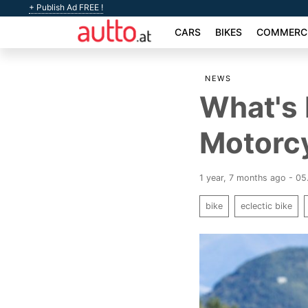
+ Publish Ad FREE !
CARS
BIKES
COMMERCI
NEWS
What's 
Motorc
1 year, 7 months ago - 0
bike
eclectic bike