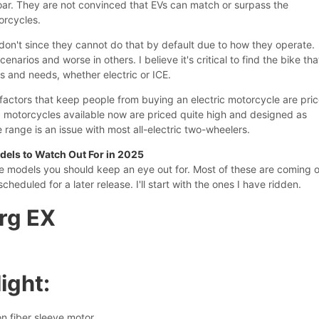
roar. They are not convinced that EVs can match or surpass the
orcycles.
 don't since they cannot do that by default due to how they operate.
enarios and worse in others. I believe it's critical to find the bike tha
 and needs, whether electric or ICE.
factors that keep people from buying an electric motorcycle are pri
c motorcycles available now are priced quite high and designed as
range is an issue with most all-electric two-wheelers.
dels to Watch Out For in 2025
e models you should keep an eye out for. Most of these are coming 
scheduled for a later release. I'll start with the ones I have ridden.
arg EX
ight:
n fiber sleeve motor