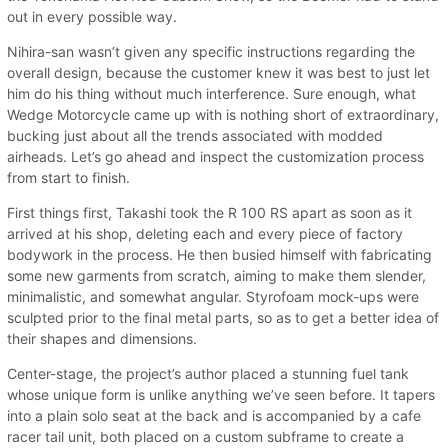
out in every possible way.
Nihira-san wasn’t given any specific instructions regarding the
overall design, because the customer knew it was best to just let
him do his thing without much interference. Sure enough, what
Wedge Motorcycle came up with is nothing short of extraordinary,
bucking just about all the trends associated with modded
airheads. Let’s go ahead and inspect the customization process
from start to finish.
First things first, Takashi took the R 100 RS apart as soon as it
arrived at his shop, deleting each and every piece of factory
bodywork in the process. He then busied himself with fabricating
some new garments from scratch, aiming to make them slender,
minimalistic, and somewhat angular. Styrofoam mock-ups were
sculpted prior to the final metal parts, so as to get a better idea of
their shapes and dimensions.
Center-stage, the project’s author placed a stunning fuel tank
whose unique form is unlike anything we’ve seen before. It tapers
into a plain solo seat at the back and is accompanied by a cafe
racer tail unit, both placed on a custom subframe to create a