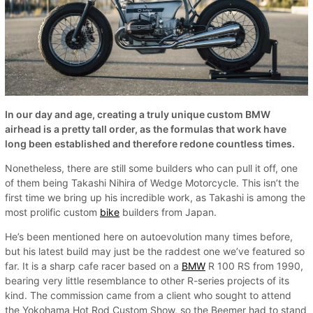
In our day and age, creating a truly unique custom BMW
airhead is a pretty tall order, as the formulas that work have
long been established and therefore redone countless times.
Nonetheless, there are still some builders who can pull it off, one
of them being Takashi Nihira of Wedge Motorcycle. This isn’t the
first time we bring up his incredible work, as Takashi is among the
most prolific custom
bike
builders from Japan.
He’s been mentioned here on autoevolution many times before,
but his latest build may just be the raddest one we’ve featured so
far. It is a sharp cafe racer based on a
BMW
R 100 RS from 1990,
bearing very little resemblance to other R-series projects of its
kind. The commission came from a client who sought to attend
the Yokohama Hot Rod Custom Show, so the Beemer had to stand