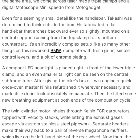
the same area, we come across tailor-made triple clamps and a
digital Motoscope Mini speedo from Motogadget.
Even for a seemingly small detail like the handlebar, Takashi was
determined to think outside the box. He fabricated a flat
handlebar that arches backward ever so slightly, mounted on a
central support running from the top clamp to its bottom
counterpart. It’s an incredibly complex setup like so many other
things on this reworked
BMW
, complete with fresh grips, simple
control levers, and a bit of chrome plating.
A compact LED headlight is placed right in front of the lower triple
clamp, and an even smaller taillight can be seen on the central
subframe tube. After giving the bike’s boxer-twin engine a quick
once-over, master Nihira refurbished it wherever necessary and
made its exterior look absolutely immaculate. Then, he fitted some
new breathing equipment at both ends of the combustion cycle.
The twin-cylinder motor inhales through Keihin FCR carburetors
topped with velocity stacks, while letting the exhaust gases
escape via custom stainless-steel pipework. Separate headers
make their way back to a pair of reverse megaphone mufflers,
which live on the left-hand side of the rear wheel. Now then, the