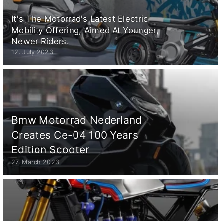
It's The Motorrad's Latest Electric
Mobility Offering, Aimed At Younger,
Newer Riders.
12. July 2023
Bmw Motorrad Nederland
Creates Ce-04 100 Years
Edition Scooter
27. March 2023