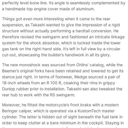
perfectly level bone line. Its angle is seamlessly complemented by
a handmade top engine cover made of aluminum.
Things got even more interesting when it came to the rear
suspension, as Takashi wanted to give the impression of a rigid
structure without actually performing a hardtail conversion. He
therefore revised the swingarm and fashioned an intricate linkage
system for the shock absorber, which is tucked inside the lower
gas tank on the right-hand side. It’s left in full view by a circular
cut-out, showcasing the builder’s handiwork in all its glory.
The new monoshock was sourced from Ohlins’ catalog, while the
Beemer’s original forks have been retained and lowered to get its
stance just right. In terms of footwear, Wedge sourced a pair of
18-inch wheels from an R 100 R, cloaking their rims in grippy
Dunlop rubber prior to installation. Takashi-san also tweaked the
rear hub to work with the RS swingarm.
Moreover, he fitted the motorcycle’s front brake with a modern
Beringer caliper, which is operated via a KustomTech master
cylinder. The latter is hidden out of sight beneath the fuel tank in
order to keep clutter at a bare minimum in the cockpit. Staying in