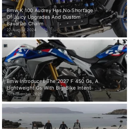
Bmw K 100 Audrey Has No Shortage
Of Juicy Upgrades And Custom
Bavarian Charm
27. August 2024
Bmw Introduces The 2027 F 450 Gs, A
Lightweight Gs With Big-Bike Intent
10. November 2025