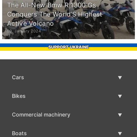
The All-New Bmw R 1300 Gs
Conquers The World’S Highest
Active Volcano
09. January 2024
SUPPORT UKRAINE
Cars
Used Cars
Bikes
Car Sale
Used Bikes
Commercial machinery
Bike Sale
Used Commercial Machinery
Boats