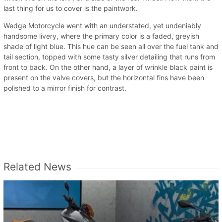
last thing for us to cover is the paintwork.
Wedge Motorcycle went with an understated, yet undeniably
handsome livery, where the primary color is a faded, greyish
shade of light blue. This hue can be seen all over the fuel tank and
tail section, topped with some tasty silver detailing that runs from
front to back. On the other hand, a layer of wrinkle black paint is
present on the valve covers, but the horizontal fins have been
polished to a mirror finish for contrast.
Related News