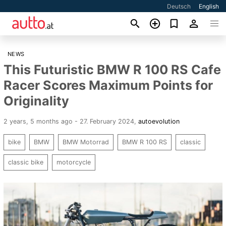
Deutsch
English
NEWS
This Futuristic BMW R 100 RS Cafe
Racer Scores Maximum Points for
Originality
2 years, 5 months ago - 27. February 2024
,
autoevolution
bike
BMW
BMW Motorrad
BMW R 100 RS
classic
classic bike
motorcycle