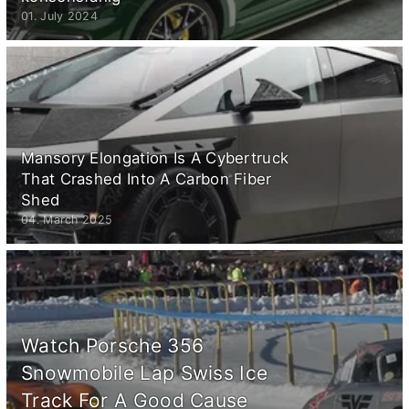
01. July 2024
Mansory Elongation Is A Cybertruck
That Crashed Into A Carbon Fiber
Shed
04. March 2025
Watch Porsche 356
Snowmobile Lap Swiss Ice
Track For A Good Cause