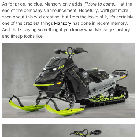
As for price, no clue. Mansory only adds,
"More to come..."
at the
end of the company's announcement. Hopefully, we'll get more
soon about this wild creation, but from the looks of it, it's certainly
one of the craziest things
Mansory
has done in recent memory.
And that's saying something if you know what Mansory's history
and lineup looks like.