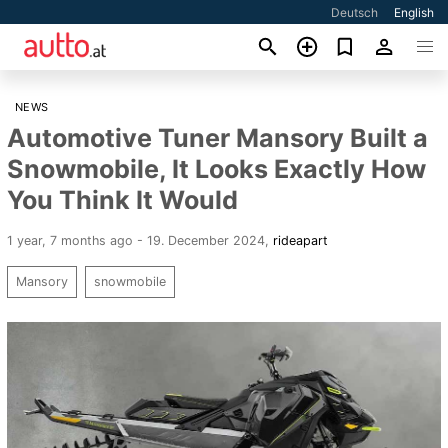
Deutsch
English
NEWS
Automotive Tuner Mansory Built a
Snowmobile, It Looks Exactly How
You Think It Would
1 year, 7 months ago - 19. December 2024
,
rideapart
Mansory
snowmobile