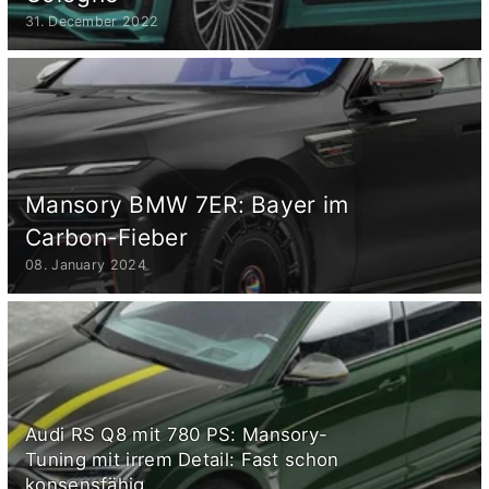
31. December 2022
Mansory BMW 7ER: Bayer im
Carbon-Fieber
08. January 2024
Audi RS Q8 mit 780 PS: Mansory-
Tuning mit irrem Detail: Fast schon
konsensfähig