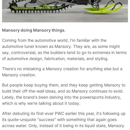
Mansory doing Mansory things.
Coming from the automotive world, I'm familiar with the
automotive tuner known as Mansory. They are, as some might
say, controversial, as the builders tend to go to extremes in terms
of automotive design, fabrication, materials, and styling.
There's no mistaking a Mansory creation for anything else but a
Mansory creation.
But people keep buying them, and they keep getting Mansory to
build their off-the-wall ideas, and so Mansory continues to exist.
Lately, the brand's been delving into the powersports industry,
which is why we're talking about it today.
After debuting its first-ever PWC earlier this year, it's following up
its quote-unquote
"success"
with something that again goes
across water. Only, instead of it being in its liquid state, Mansory