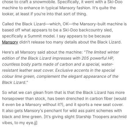
chose to craft a snowmobile. Specifically, it went with a Ski-Doo
machine to enhance in typical Mansory fashion. It's quite the
looker, at least if you're into that sort of thing.
Called the Black Lizard—which, OK—the Mansory-built machine is
based off what appears to be a Ski-Doo backcountry sled,
specifically a Summit model. I say appears to be because
Mansory
didn't release too many details about the Black Lizard.
Here's all Mansory said about the machine:
"The limited winter
edition of the Black Lizard impresses with 205 powerful HP,
countless body parts made of carbon and a special, water-
resistant leather seat cover. Exclusive accents in the special
colour lime green, complement the elegant appearance of the
Black Lizard."
So what we can glean from that is that the Black Lizard has more
horsepower than stock, has been drenched in carbon fiber (would
it even be a Mansory without it?), and it sports a new seat cover.
It also gets Mansory's penchant for wild ass paint schemes with
black and lime green. [It's giving slight Starship Troopers arachnid
vibes, to my eye.jj]