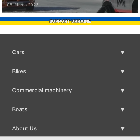
08. March 2023
SUPPORT UKRAINE
Cars
Used Cars
Bikes
Car Sale
Used Bikes
Commercial machinery
Bike Sale
Used Commercial Machinery
Boats
Commercial Machinery Sale
Used Boats
About Us
Boat Sale