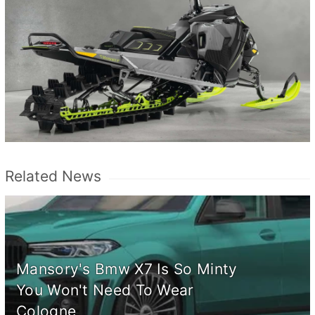
Related News
Mansory's Bmw X7 Is So Minty
You Won't Need To Wear
Cologne