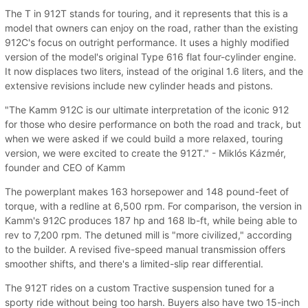
The T in 912T stands for touring, and it represents that this is a
model that owners can enjoy on the road, rather than the existing
912C's focus on outright performance. It uses a highly modified
version of the model's original Type 616 flat four-cylinder engine.
It now displaces two liters, instead of the original 1.6 liters, and the
extensive revisions include new cylinder heads and pistons.
"The Kamm 912C is our ultimate interpretation of the iconic 912
for those who desire performance on both the road and track, but
when we were asked if we could build a more relaxed, touring
version, we were excited to create the 912T." - Miklós Kázmér,
founder and CEO of Kamm
The powerplant makes 163 horsepower and 148 pound-feet of
torque, with a redline at 6,500 rpm. For comparison, the version in
Kamm's 912C produces 187 hp and 168 lb-ft, while being able to
rev to 7,200 rpm. The detuned mill is "more civilized," according
to the builder. A revised five-speed manual transmission offers
smoother shifts, and there's a limited-slip rear differential.
The 912T rides on a custom Tractive suspension tuned for a
sporty ride without being too harsh. Buyers also have two 15-inch