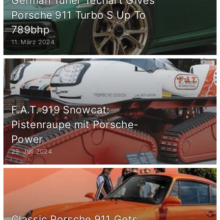
German Tuner Techart Gives
Porsche 911 Turbo S Up To
789bhp
11. März 2024
F.A.T. 919 Snowcat:
Pistenraupe mit Porsche-
Power
29. Juli 2024
Classic Porsche 911 Gets