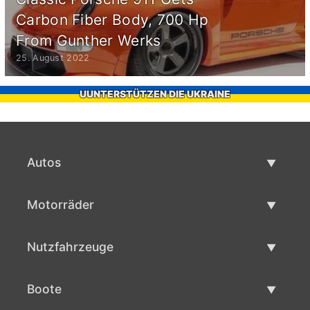
Carbon Fiber Body, 700 Hp
From Gunther Werks
25. August 2022
UUNTERSTÜTZEN DIE UKRAINE
Autos
Gebrauchtwagen
Motorräder
Autoverkauf
Gebrauchte Motorräder
Nutzfahrzeuge
Motorradverkauf
Gebrauchte Nutzfahrzeuge
Boote