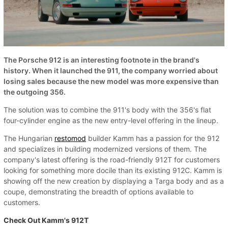
The Porsche 912 is an interesting footnote in the brand's
history. When it launched the 911, the company worried about
losing sales because the new model was more expensive than
the outgoing 356.
The solution was to combine the 911's body with the 356's flat
four-cylinder engine as the new entry-level offering in the lineup.
The Hungarian
restomod
builder Kamm has a passion for the 912
and specializes in building modernized versions of them. The
company's latest offering is the road-friendly 912T for customers
looking for something more docile than its existing 912C. Kamm is
showing off the new creation by displaying a Targa body and as a
coupe, demonstrating the breadth of options available to
customers.
Check Out Kamm's 912T