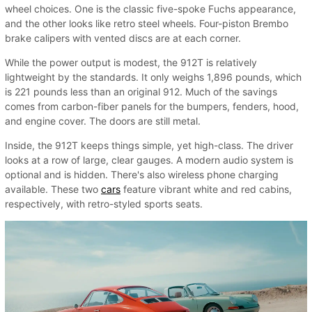
wheel choices. One is the classic five-spoke Fuchs appearance,
and the other looks like retro steel wheels. Four-piston Brembo
brake calipers with vented discs are at each corner.
While the power output is modest, the 912T is relatively
lightweight by the standards. It only weighs 1,896 pounds, which
is 221 pounds less than an original 912. Much of the savings
comes from carbon-fiber panels for the bumpers, fenders, hood,
and engine cover. The doors are still metal.
Inside, the 912T keeps things simple, yet high-class. The driver
looks at a row of large, clear gauges. A modern audio system is
optional and is hidden. There's also wireless phone charging
available. These two
cars
feature vibrant white and red cabins,
respectively, with retro-styled sports seats.