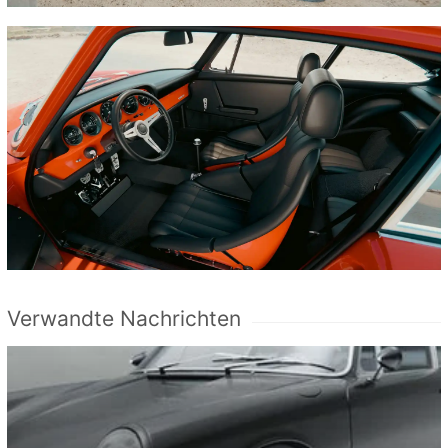
Verwandte Nachrichten