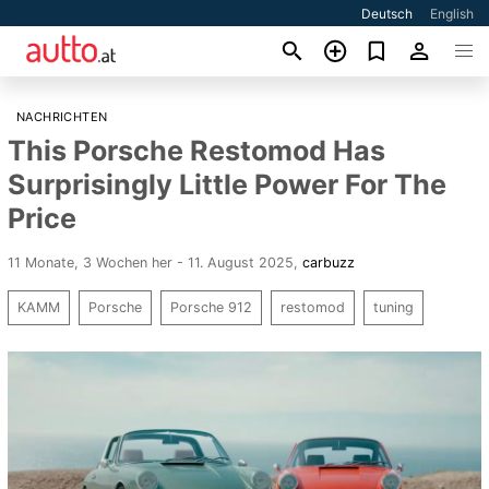
Deutsch
English
NACHRICHTEN
This Porsche Restomod Has
Surprisingly Little Power For The
Price
11 Monate, 3 Wochen her - 11. August 2025
,
carbuzz
KAMM
Porsche
Porsche 912
restomod
tuning