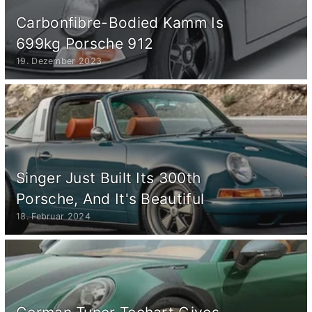
Carbonfibre-Bodied Kamm Is
699kg Porsche 912
19. Dezember 2023
Singer Just Built Its 300th
Porsche, And It's Beautiful
18. Februar 2024