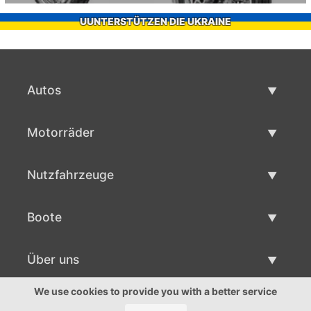
UUNTERSTÜTZEN DIE UKRAINE
Autos
Gebrauchtwagen
Motorräder
Autoverkauf
Gebrauchte Motorräder
Nutzfahrzeuge
Motorradverkauf
Gebrauchte Nutzfahrzeuge
Boote
Nutzfahrzeug Verkauf
Gebrauchtboote
Über uns
Bootsverkauf
Über uns
We use cookies to provide you with a better service