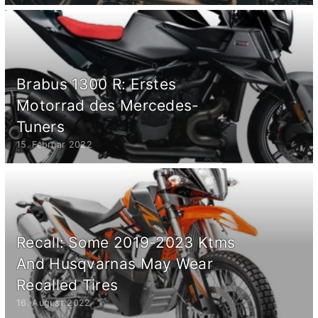
Brabus 1300 R: Erstes
Motorrad des Mercedes-
Tuners
15. Februar 2022
Recall: Some 2019-2023 Ktms
And Husqvarnas May Wear
Recalled Tires
16. August 2022