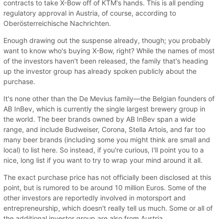
contracts to take X-Bow off of KTM's hands. This is all pending
regulatory approval in Austria, of course, according to
Oberösterreichische Nachrichten.
Enough drawing out the suspense already, though; you probably
want to know who's buying X-Bow, right? While the names of most
of the investors haven't been released, the family that's heading
up the investor group has already spoken publicly about the
purchase.
It's none other than the De Mevius family—the Belgian founders of
AB InBev, which is currently the single largest brewery group in
the world. The beer brands owned by AB InBev span a wide
range, and include Budweiser, Corona, Stella Artois, and far too
many beer brands (including some you might think are small and
local) to list here. So instead, if you're curious, I'll point you to a
nice, long list if you want to try to wrap your mind around it all.
The exact purchase price has not officially been disclosed at this
point, but is rumored to be around 10 million Euros. Some of the
other investors are reportedly involved in motorsport and
entrepreneurship, which doesn't really tell us much. Some or all of
the additional investor group are also from Austria.