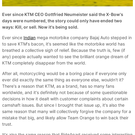
Ever since KTM CEO Gottfried Neumeister said the X-Bow's
days were numbered, the story could only have ended two
ways: Kill, or sell. Now it's being sold.
Ever since
Indian
mega motorbike company Bajaj Auto stepped in
to save KTM's bacon, it's seemed like the motorbike world has
breathed a collective sigh of relief. Because the truth is, few (if
any) people actually wanted to see the brilliant orange dream of
KTM completely disappear from the world.
After all, motorcycling would be a boring place if everyone only
ever did exactly the same thing as everyone else, wouldn't it?
There's a reason that KTM, as a brand, has so many fans
worldwide, and it's definitely not because of some questionable
decisions in how it dealt with customer complaints about certain
camshaft issues. But since I brought that issue up, it's also the
same reason that many will collectively forgive the company for a
mistake that big, and likely allow Team Orange to win back their
trust.
It's also the same reason that RideApart received some interesting