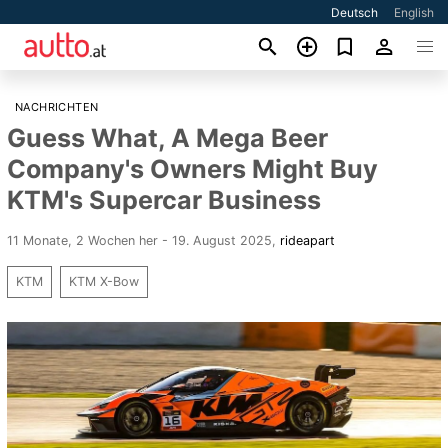
Deutsch
English
NACHRICHTEN
Guess What, A Mega Beer
Company's Owners Might Buy
KTM's Supercar Business
11 Monate, 2 Wochen her - 19. August 2025
,
rideapart
KTM
KTM X-Bow