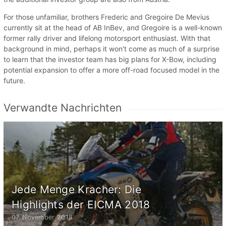
For those unfamiliar, brothers Frederic and Gregoire De Mevius
currently sit at the head of AB InBev, and Gregoire is a well-known
former rally driver and lifelong motorsport enthusiast. With that
background in mind, perhaps it won't come as much of a surprise
to learn that the investor team has big plans for X-Bow, including
potential expansion to offer a more off-road focused model in the
future.
Verwandte Nachrichten
Jede Menge Kracher: Die
Highlights der EICMA 2018
07. November 2018