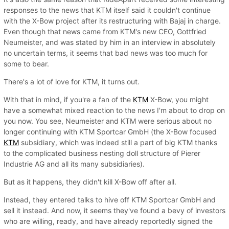
responses to the news that KTM itself said it couldn't continue
with the X-Bow project after its restructuring with Bajaj in charge.
Even though that news came from KTM's new CEO, Gottfried
Neumeister, and was stated by him in an interview in absolutely
no uncertain terms, it seems that bad news was too much for
some to bear.
There's a lot of love for KTM, it turns out.
With that in mind, if you're a fan of the
KTM
X-Bow, you might
have a somewhat mixed reaction to the news I'm about to drop on
you now. You see, Neumeister and KTM were serious about no
longer continuing with KTM Sportcar GmbH (the X-Bow focused
KTM
subsidiary, which was indeed still a part of big KTM thanks
to the complicated business nesting doll structure of Pierer
Industrie AG and all its many subsidiaries).
But as it happens, they didn't kill X-Bow off after all.
Instead, they entered talks to hive off KTM Sportcar GmbH and
sell it instead. And now, it seems they've found a bevy of investors
who are willing, ready, and have already reportedly signed the