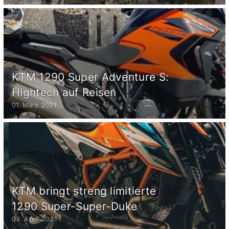
KTM 1290 Super Adventure S:
Hightech auf Reisen
01. März 2021
KTM bringt streng limitierte
1290 Super-Super-Duke
09. April 2021