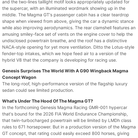
and the two-lines taillight motif looks appropriately updated for
the supercar, with an illuminated wordmark showing up in the
middle. The Magma GT's passenger cabin has a clear teardrop
shape when viewed from above, giving the car a dynamic stance
while also improving aerodynamics. The rear clamshell features an
amusing smiley-face set of vents on the engine cover to help the
undisclosed powertrain breathe, and the roof has a distinctive
NACA-style opening for yet more ventilation. Ditto the Lotus-style
fender-top intakes, which we hope feed air to a version of the
hybrid V8 that the company is developing for racing use.
Genesis Surprises The World With A G90 Wingback Magma
Concept Wagon
The long-roof, high-performance version of the flagship luxury
sedan could see limited production.
What's Under The Hood Of The Magma GT?
In the forthcoming Genesis Magma Racing GMR-001 hypercar
that's bound for the 2026 FIA World Endurance Championship,
that twin-turbocharged powertrain will be limited by LMDh class
rules to 671 horsepower. But in a production version of the Magma
GT concept, that rating could easily exceed 800 horses, giving