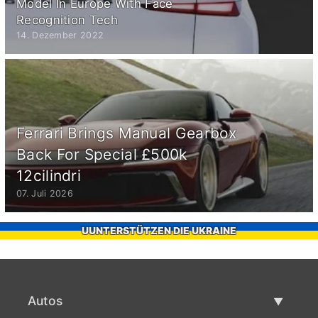
Model In Europe With Face
Recognition Tech
14. Dezember 2022
Ferrari Brings Manual Gearbox
Back For Special £500k
12cilindri
07. Juli 2026
UUNTERSTÜTZEN DIE UKRAINE
Autos