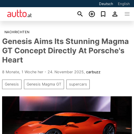
Deutsch
English
NACHRICHTEN
Genesis Aims Its Stunning Magma
GT Concept Directly At Porsche's
Heart
8 Monate, 1 Woche her - 24. November 2025
,
carbuzz
Genesis
Genesis Magma GT
supercars