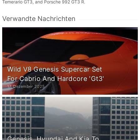
Temerario GT3, and Porsche 992 GT3 R.
Verwandte Nachrichten
Wild V8 Genesis Supercar Set
For Cabrio And Hardcore 'Gt3'
17. Dezember 2025
Genesis, Hyundai And Kia To