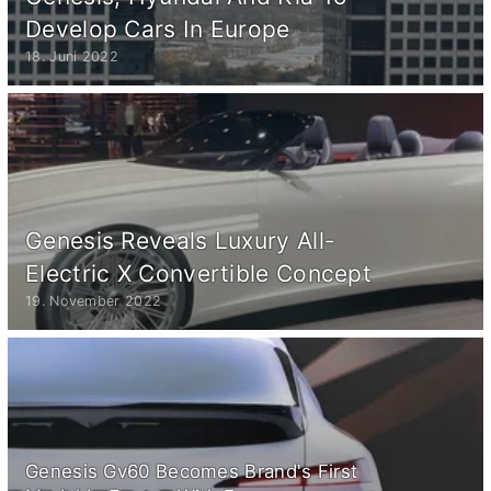
Develop Cars In Europe
18. Juni 2022
Genesis Reveals Luxury All-
Electric X Convertible Concept
19. November 2022
Genesis Gv60 Becomes Brand's First