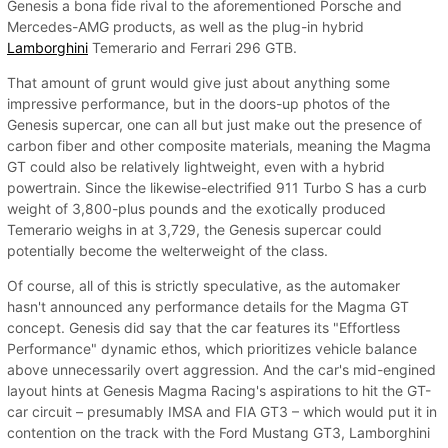
Genesis a bona fide rival to the aforementioned Porsche and
Mercedes-AMG products, as well as the plug-in hybrid
Lamborghini
Temerario and Ferrari 296 GTB.
That amount of grunt would give just about anything some
impressive performance, but in the doors-up photos of the
Genesis supercar, one can all but just make out the presence of
carbon fiber and other composite materials, meaning the Magma
GT could also be relatively lightweight, even with a hybrid
powertrain. Since the likewise-electrified 911 Turbo S has a curb
weight of 3,800-plus pounds and the exotically produced
Temerario weighs in at 3,729, the Genesis supercar could
potentially become the welterweight of the class.
Of course, all of this is strictly speculative, as the automaker
hasn't announced any performance details for the Magma GT
concept. Genesis did say that the car features its "Effortless
Performance" dynamic ethos, which prioritizes vehicle balance
above unnecessarily overt aggression. And the car's mid-engined
layout hints at Genesis Magma Racing's aspirations to hit the GT-
car circuit – presumably IMSA and FIA GT3 – which would put it in
contention on the track with the Ford Mustang GT3, Lamborghini