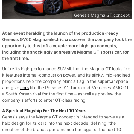
Genesis Magma GT concept
At an event heralding the launch of the production-ready
Genesis GV60 Magma electric crossover, the company took the
opportunity to dust off a couple more high-po concepts,
including the shockingly aggressive Magma GT sports car, for
the first time.
Unlike its high-performance SUV sibling, the Magma GT looks like
it features internal-combustion power, and its slinky, mid-engined
proportions help the company plant a flag in the supercar space
and give
cars
like the Porsche 911 Turbo and Mercedes-AMG GT
a South Korean rival for the first time – as well as preview the
company's efforts to enter GT-class racing.
A Spiritual Flagship For The Next 10 Years
Genesis says the Magma GT concept is intended to serve as a
halo design for its cars into the next decade, defining "the
direction of the brand's performance heritage for the next 10