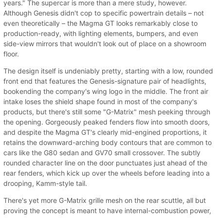
years." The supercar is more than a mere study, however.
Although Genesis didn't cop to specific powertrain details – not
even theoretically – the Magma GT looks remarkably close to
production-ready, with lighting elements, bumpers, and even
side-view mirrors that wouldn't look out of place on a showroom
floor.
The design itself is undeniably pretty, starting with a low, rounded
front end that features the Genesis-signature pair of headlights,
bookending the company's wing logo in the middle. The front air
intake loses the shield shape found in most of the company's
products, but there's still some "G-Matrix" mesh peeking through
the opening. Gorgeously peaked fenders flow into smooth doors,
and despite the Magma GT's clearly mid-engined proportions, it
retains the downward-arching body contours that are common to
cars like the G80 sedan and GV70 small crossover. The subtly
rounded character line on the door punctuates just ahead of the
rear fenders, which kick up over the wheels before leading into a
drooping, Kamm-style tail.
There's yet more G-Matrix grille mesh on the rear scuttle, all but
proving the concept is meant to have internal-combustion power,