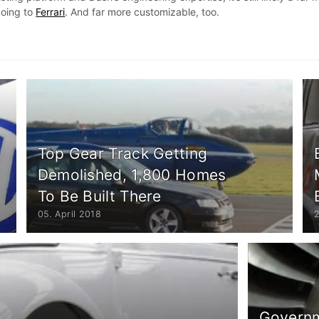
going to
Ferrari
. And far more customizable, too.
Top Gear Track Getting
Demolished, 1,800 Homes
To Be Built There
05. April 2018
Governm