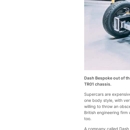
Dash Bespoke out of th
TR01 chassis.
Supercars are expensive
one body style, with very
willing to throw an ob
British engineering firm
too.
A company called Dash B