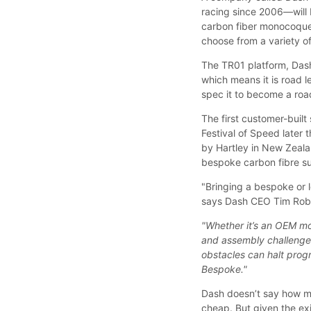
racing since 2006—will 
carbon fiber monocoque 
choose from a variety of
The TR01 platform, Dash
which means it is road l
spec it to become a roa
The first customer-buil
Festival of Speed later 
by Hartley in New Zeala
bespoke carbon fibre su
"Bringing a bespoke or 
says Dash CEO Tim Rob
"Whether it’s an OEM mo
and assembly challenges
obstacles can halt prog
Bespoke."
Dash doesn’t say how mu
cheap. But given the exis