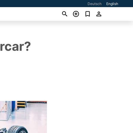
Deutsch
English
rcar?