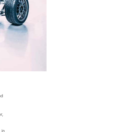
nd
r,
 in