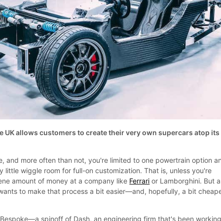
e UK allows customers to create their very own supercars atop its
, and more often than not, you're limited to one powertrain option a
 little wiggle room for full-on customization. That is, unless you're
scene amount of money at a company like
Ferrari
or Lamborghini. But a
 wants to make that process a bit easier—and, hopefully, a bit cheape
espoke—a spinoff of Dash, an engineering firm that's been working