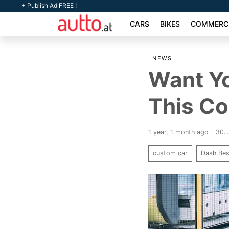
+ Publish Ad FREE !
CARS
BIKES
COMMERCI
NEWS
Want Y
This Co
1 year, 1 month ago - 30.
custom car
Dash Be