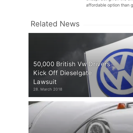
affordable option than 
Related News
50,000 British Vw Drivers
Kick Off Dieselgate
Lawsuit
28. March 2018