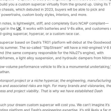
build you a custom supercar virtually from the ground up. Using its 
chassis, which debuted in 2023, buyers will be able to pick and
 powertrains, custom body styles, interiors, and more.
 notes, is lightweight, stiff, and completely Euro NCAP compliant—
egal in the
UK
. It works with batteries and V-8s alike, and customers
d-going supercar, hypercar, or a custom race car.
t supercar based on Dash’s TR01 platform will debut at the Goodwoo
this summer. The so-called "SlipStream" will have a mid-engined V-8 b
nd (the same company responsible for the Nilu27’s engine), with
bframes, a light alloy suspension, and hydraulic dampers from Nitro
low-volume performance vehicle to life is a monumental undertaking,
athan.
torsport project or a niche hypercar, the engineering, manufacturing
 and associated risks are high. For many brands and visionaries, th
ress and project viability. That is why we have established Dash
ch your dream custom supercar will cost you. We can’t imagine it’s
ting platform and Dash’s engineering expertise, it’s still likely a far 