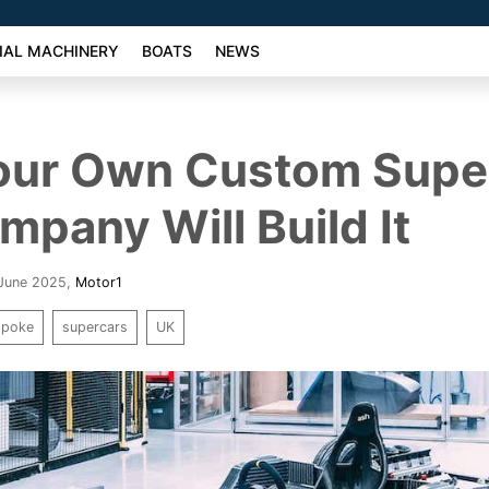
AL MACHINERY
BOATS
NEWS
our Own Custom Supe
mpany Will Build It
 June 2025
,
Motor1
spoke
supercars
UK