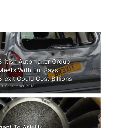
British Automaker Group
Meets With Eu, Says
Brexit Could Cost Billions
20. September 2018
ent To Ask Uk