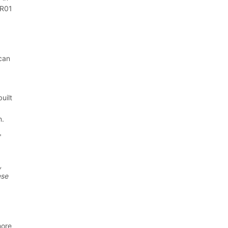
TR01
 can
d
uilt
n.
"
,
ese
more