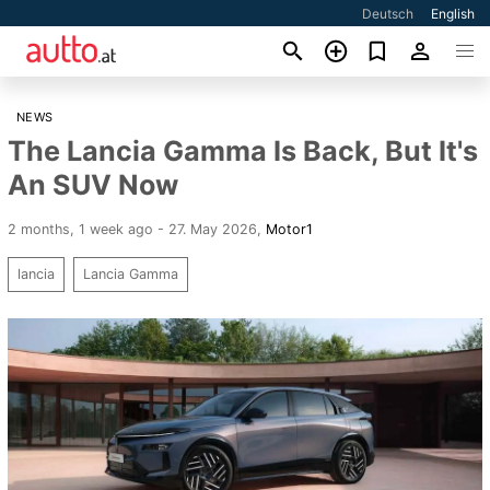
Deutsch
English
NEWS
The Lancia Gamma Is Back, But It's
An SUV Now
2 months, 1 week ago - 27. May 2026
,
Motor1
lancia
Lancia Gamma