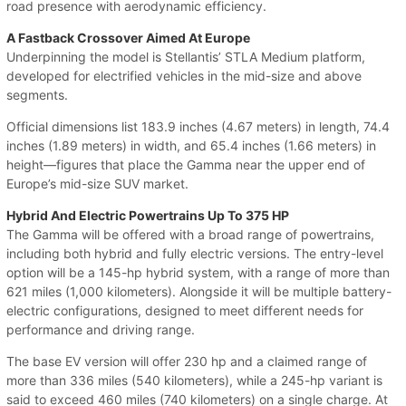
road presence with aerodynamic efficiency.
A Fastback Crossover Aimed At Europe
Underpinning the model is Stellantis’ STLA Medium platform,
developed for electrified vehicles in the mid-size and above
segments.
Official dimensions list 183.9 inches (4.67 meters) in length, 74.4
inches (1.89 meters) in width, and 65.4 inches (1.66 meters) in
height—figures that place the Gamma near the upper end of
Europe’s mid-size SUV market.
Hybrid And Electric Powertrains Up To 375 HP
The Gamma will be offered with a broad range of powertrains,
including both hybrid and fully electric versions. The entry-level
option will be a 145-hp hybrid system, with a range of more than
621 miles (1,000 kilometers). Alongside it will be multiple battery-
electric configurations, designed to meet different needs for
performance and driving range.
The base EV version will offer 230 hp and a claimed range of
more than 336 miles (540 kilometers), while a 245-hp variant is
said to exceed 460 miles (740 kilometers) on a single charge. At