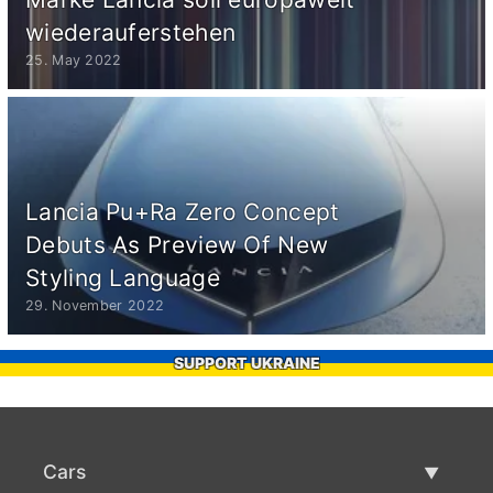
wiederauferstehen
25. May 2022
Lancia Pu+Ra Zero Concept
Debuts As Preview Of New
Styling Language
29. November 2022
SUPPORT UKRAINE
Cars