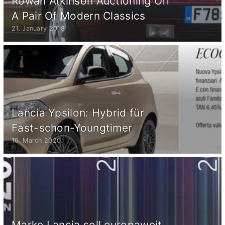
Rowan Atkinson Auctioning Off
A Pair Of Modern Classics
21. January 2018
Lancia Ypsilon: Hybrid für
Fast-schon-Youngtimer
10. March 2020
Marke Lancia soll europaweit