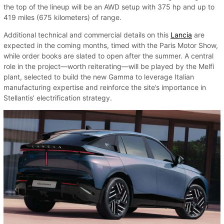
the top of the lineup will be an AWD setup with 375 hp and up to
419 miles (675 kilometers) of range.
Additional technical and commercial details on this
Lancia
are
expected in the coming months, timed with the Paris Motor Show,
while order books are slated to open after the summer. A central
role in the project—worth reiterating—will be played by the Melfi
plant, selected to build the new Gamma to leverage Italian
manufacturing expertise and reinforce the site’s importance in
Stellantis’ electrification strategy.