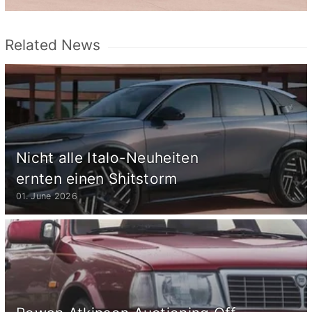
Related News
Nicht alle Italo-Neuheiten
ernten einen Shitstorm
01. June 2026