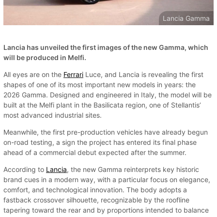
Lancia Gamma
Lancia has unveiled the first images of the new Gamma, which
will be produced in Melfi.
All eyes are on the
Ferrari
Luce, and Lancia is revealing the first
shapes of one of its most important new models in years: the
2026 Gamma. Designed and engineered in Italy, the model will be
built at the Melfi plant in the Basilicata region, one of Stellantis’
most advanced industrial sites.
Meanwhile, the first pre-production vehicles have already begun
on-road testing, a sign the project has entered its final phase
ahead of a commercial debut expected after the summer.
According to
Lancia
, the new Gamma reinterprets key historic
brand cues in a modern way, with a particular focus on elegance,
comfort, and technological innovation. The body adopts a
fastback crossover silhouette, recognizable by the roofline
tapering toward the rear and by proportions intended to balance