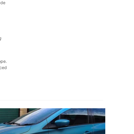
ade
t
g
ope.
rced