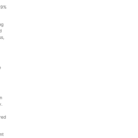
 49%
ng
d
ss,
e
on
y.
ered
nt