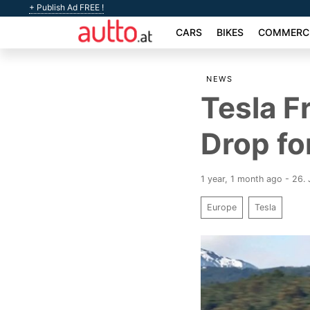
+ Publish Ad FREE !
CARS
BIKES
COMMERCI
NEWS
Tesla F
Drop fo
1 year, 1 month ago - 26.
Europe
Tesla