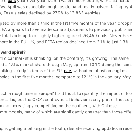
tric
cars
year-over-year. March wasn’t much better, with shipments
s. April was especially rough, as demand nearly halved, falling by
ay, Tesla's sales declined by 27.9% to 13,863 vehicles.
lapsed by more than a third in the first five months of the year, droppi
 ACEA appears to have made some adjustments to previously publishe
totals add up to a slightly higher figure of 76,459 units. Neverthele
are in the EU, UK, and EFTA region declined from 2.1% to just 1.3%.
nward spiral?
ctric car market is shrinking; on the contrary, it's growing. The same
ed a 17.1% market share through May, up from 13.1% during the sam
talking strictly in terms of the EU,
cars
without combustion engines
sales in the first five months, compared to 12.1% in the January-May
uch a rough time in Europe? It’s difficult to quantify the impact of El
on sales, but the CEO’s controversial behavior is only part of the stor
ing increasingly competitive on the continent, with Chinese
more models, many of which are significantly cheaper than those off
eup is getting a bit long in the tooth, despite receiving updates in rece