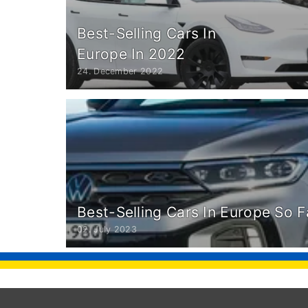
Best-Selling Cars In
Europe In 2022
24. December 2022
Best-Selling Cars In Europe So F
02. July 2023