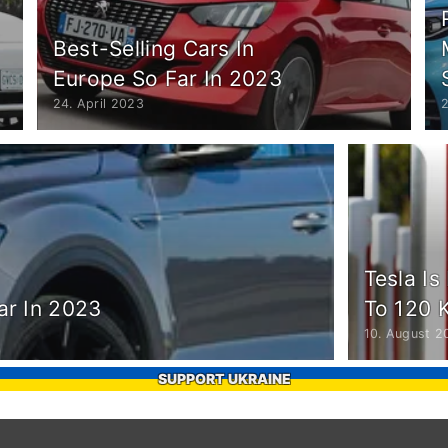
Best-Selling Cars In
Europe So Far In 2023
24. April 2023
Tesla Is
ar In 2023
To 120 
10. August 2
SUPPORT UKRAINE