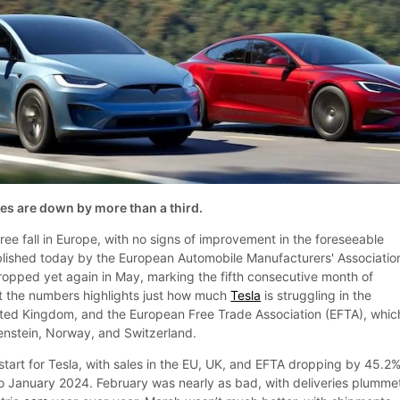
es are down by more than a third.
free fall in Europe, with no signs of improvement in the foreseeable
ublished today by the European Automobile Manufacturers' Associatio
pped yet again in May, marking the fifth consecutive month of
 at the numbers highlights just how much
Tesla
is struggling in the
ited Kingdom, and the European Free Trade Association (EFTA), whic
tenstein, Norway, and Switzerland.
start for Tesla, with sales in the EU, UK, and EFTA dropping by 45.2%
 January 2024. February was nearly as bad, with deliveries plumme