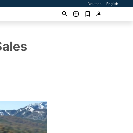
Deutsch
English
Sales