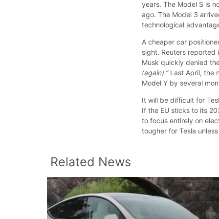
years. The Model S is n
ago. The Model 3 arrive
technological advantage
A cheaper car positione
sight. Reuters reported 
Musk quickly denied the
(again).”
Last April, the
Model Y by several mon
It will be difficult for 
If the EU sticks to its
to focus entirely on ele
tougher for Tesla unles
Related News