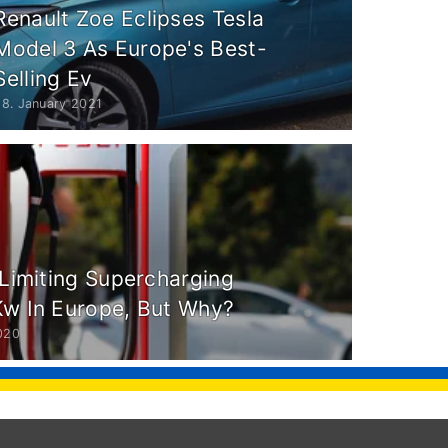
Renault Zoe Eclipses Tesla
Model 3 As Europe's Best-
Selling Ev
28. January 2021
 Limiting Supercharging
Kw In Europe, But Why?
020