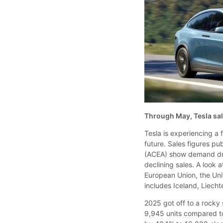
Through May, Tesla sal
Tesla is experiencing a 
future. Sales figures p
(ACEA) show demand dro
declining sales. A look
European Union, the Un
includes Iceland, Liech
2025 got off to a rocky 
9,945 units compared to