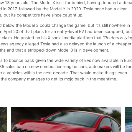
ow 13 years old. The Model X isn’t far behind, having debuted a dec
d in 2017, followed by the Model Y in 2020. Tesla once had a clear
, but its competitors have since caught up.
d below the Model 3 could change the game, but it’s still nowhere in
in April 2024 that plans for an entry-level EV had been scrapped, bu
 claim. He posted on his X social media platform that
“Reuters is lyin
 news agency alleged Tesla had also delayed the launch of a cheaper
ths and that a stripped-down Model 3 is in development.
Tesla to bounce back given the wide variety of EVs now available in Eur
 2035 sales ban on new combustion-engine cars, automakers will be fo
ctric vehicles within the next decade. That would make things even
s the company manages to get its mojo back in the meantime.