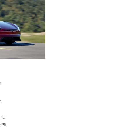
n
h
 to
ting