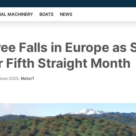
AL MACHINERY
BOATS
NEWS
ree Falls in Europe as 
r Fifth Straight Month
 June 2025
,
Motor1