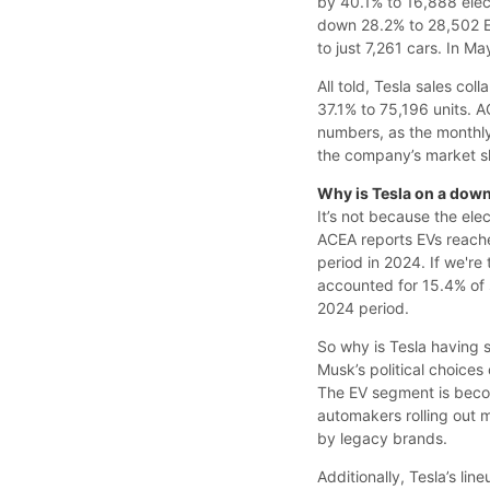
by 40.1% to 16,888 elec
down 28.2% to 28,502 EV
to just 7,261 cars. In M
All told, Tesla sales col
37.1% to 75,196 units.
numbers, as the monthly 
the company’s market sh
Why is Tesla on a dow
It’s not because the ele
ACEA reports EVs reach
period in 2024. If we're 
accounted for 15.4% of 
2024 period.
So why is Tesla having s
Musk’s political choices 
The EV segment is becom
automakers rolling out 
by legacy brands.
Additionally, Tesla’s lin