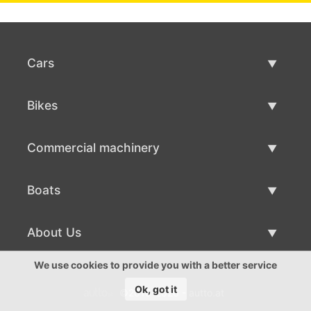
Cars
Used Cars
Bikes
Car Sale
Used Bikes
Commercial machinery
Bike Sale
Used Commercial Machinery
Boats
Commercial Machinery Sale
Used Boats
About Us
Boat Sale
About Us
We use cookies to provide you with a better service
Ok, got it
©2016-2026 - autto.at
Contacts