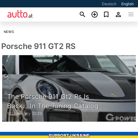
Deutsch
English
NEWS
Porsche 911 GT2 RS
The Porsche 911 Gt2 Rs Is
Back… In The Tuning Catalog
12. February 2025
SUPPORT UKRAINE