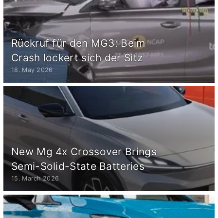
Rückruf für den MG3: Beim
Crash lockert sich der Sitz
18. May 2026
New Mg 4x Crossover Brings
Semi-Solid-State Batteries
15. March 2026