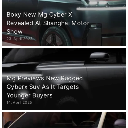
Boxy New Mg Cyber X
Revealed At Shanghai Motor
Show
23. April 2025
Mg Previews New Rugged
Cyberx Suv As It Targets
Younger Buyers
14. April 2025