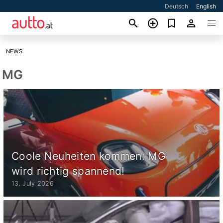
Deutsch
English
NEWS
MG
Coole Neuheiten kommen: MG
wird richtig spannend!
13. July 2026