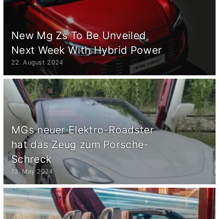
New Mg Zs To Be Unveiled
Next Week With Hybrid Power
22. August 2024
MGs neuer Elektro-Roadster
hat das Zeug zum Porsche-
Schreck
13. May 2024