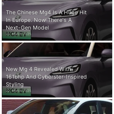
The Chinese Mg4 Is A Huge Hit
In Europe. Now There's A
Next-Gen Model
25. March 2025
New Mg 4 Revealed With
161bhp And Cyberster-Inspired
Styling
22. March 2025