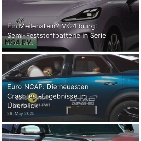
Ein Meilenstein? MG4 bringt
Semi-Feststoffbatterie in Serie
27. July 2025
Euro NCAP: Die neuesten
Crashtest-Ergebnisse im
Überblick
26. May 2025