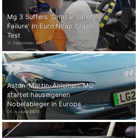
Mg 3 Suffers 'Critical Safety
Failure' In Euro Ncap Crash
Test
11. September 2025
Aston-Martin-Anleihen: MG
startet hauseigenen
Nobelableger in Europa
05. August 2025