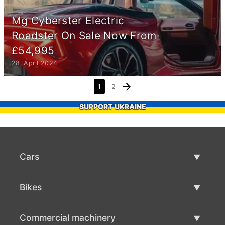
Mg Cyberster Electric
Roadster On Sale Now From
£54,995
28. April 2024
1
2
SUPPORT UKRAINE
Cars
Used Cars
Bikes
Car Sale
Used Bikes
Commercial machinery