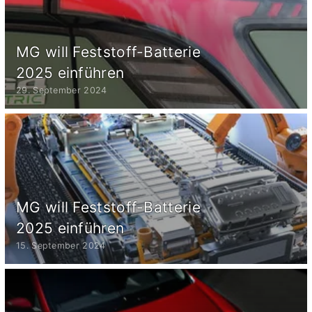
MG will Feststoff-Batterie
2025 einführen
29. September 2024
MG will Feststoff-Batterie
2025 einführen
15. September 2024