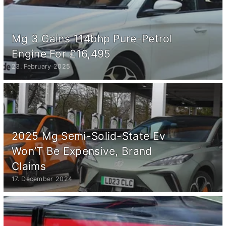
Mg 3 Gains 114bhp Pure-Petrol
Engine For £16,495
23. February 2025
2025 Mg Semi-Solid-State Ev
Won’T Be Expensive, Brand
Claims
17. December 2024