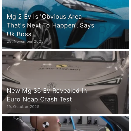
Mg 2 Ev Is 'Obvious Area
That's Next To Happen', Says
Uk Boss
25. November 2025
New Mg S6 Ev Revealed In
Euro Ncap Crash Test
19. October 2025