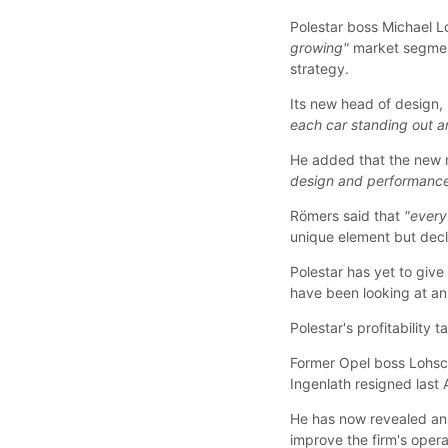
Polestar boss Michael Lo
growing"
market segmen
strategy.
Its new head of design, 
each car standing out an
He added that the new 
design and performance
Römers said that
"every
unique element but decli
Polestar has yet to give
have been looking at an
Polestar's profitability t
Former Opel boss Lohsc
Ingenlath resigned last
He has now revealed an 
improve the firm's oper