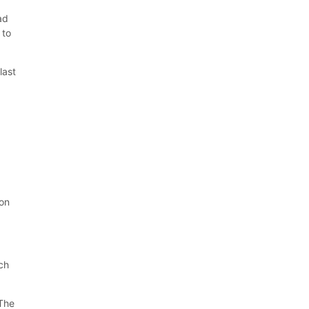
ad
 to
last
t
 on
ich
 The