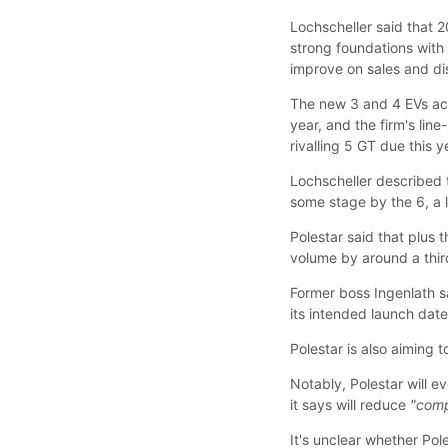
Lochscheller said that 2
strong foundations wit
improve on sales and dis
The new 3 and 4 EVs acco
year, and the firm's lin
rivalling 5 GT due this y
Lochscheller described
some stage by the 6, a 
Polestar said that plus t
volume by around a thir
Former boss Ingenlath sa
its intended launch date
Polestar is also aiming 
Notably, Polestar will e
it says will reduce
"comp
It's unclear whether Pol