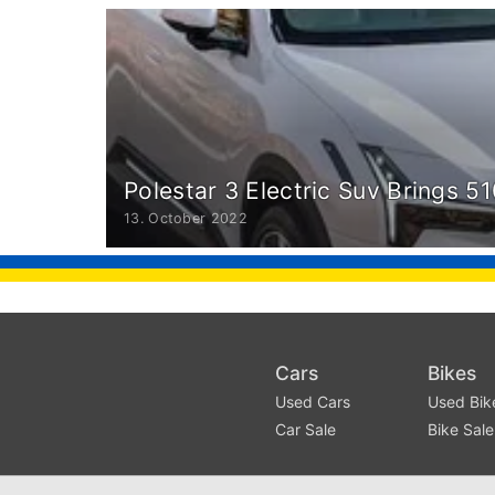
Polestar 3 Electric Suv Brings 
13. October 2022
Cars
Bikes
Used Cars
Used Bik
Car Sale
Bike Sale