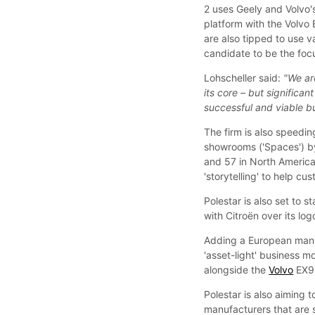
2 uses Geely and Volvo'
platform with the Volvo
are also tipped to use va
candidate to be the focu
Lohscheller said:
"We ar
its core – but signific
successful and viable b
The firm is also speedin
showrooms ('Spaces') by
and 57 in North America.
'storytelling' to help cu
Polestar is also set to st
with Citroën over its log
Adding a European manuf
'asset-light' business mo
alongside the
Volvo
EX90
Polestar is also aiming t
manufacturers that are s