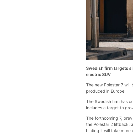
Swedish firm targets s
electric SUV
The new Polestar 7 will
produced in Europe.
The Swedish firm has con
includes a target to gr
The forthcoming 7, previ
the Polestar 2 liftback,
hinting it will take more