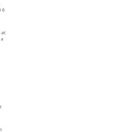
2
d 6
 at
 a
t
t