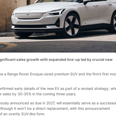
ignificant sales growth with expanded line-up led by crucial new
 be a Range Rover Evoque-sized premium SUV and the firm’s first mo
firmed early details of the new EV as part of a revised strategy, wh
ow sales by 30-35% in the coming three years.
ously announced as due in 2027, will essentially serve as a successo
 although it won't be a direct replacement, with this announcement
 of an overtly SUV-like form.