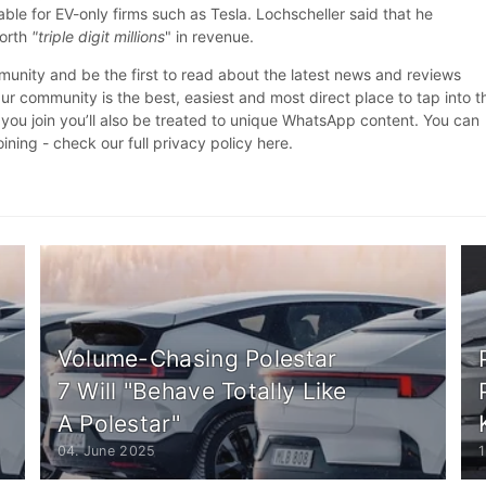
able for EV-only firms such as Tesla. Lochscheller said that he
worth
"triple digit millions
" in revenue.
nity and be the first to read about the latest news and reviews
r community is the best, easiest and most direct place to tap into t
 you join you’ll also be treated to unique WhatsApp content. You can
oining - check our full privacy policy here.
Volume-Chasing Polestar
7 Will "Behave Totally Like
A Polestar"
04. June 2025