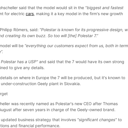
hscheller said that the model would sit in the
"biggest and fastest
t for electric
cars
, making it a key model in the firm's new growth
Philipp Römers, said: “
Polestar is known for its progressive design, w
d creating its own buzz. So too will [the] Polestar 7.”
model will be
“everything our customers expect from us, both in term
”.
 Polestar has a USP"
and said that the 7 would have its own strong
ned to give any details.
 details on where in Europe the 7 will be produced, but it's known to
 under-construction Geely plant in Slovakia.
arget
heller was recently named as Polestar's new CEO after Thomas
 August after seven years in charge of the Geely-owned brand.
updated business strategy that involves
"significant changes"
to
ations and financial performance.