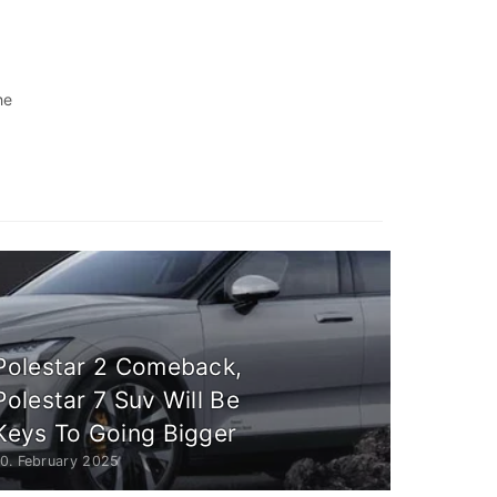
he
Polestar 2 Comeback,
Polestar 7 Suv Will Be
Keys To Going Bigger
10. February 2025