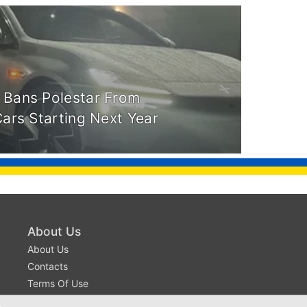
 Bans Polestar From
Cars Starting Next Year
About Us
About Us
Contacts
Terms Of Use