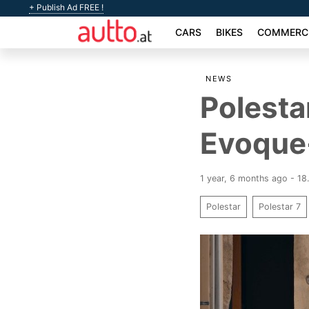
+ Publish Ad FREE !
CARS
BIKES
COMMERCI
NEWS
Polesta
Evoque-
1 year, 6 months ago - 18
Polestar
Polestar 7