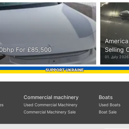
America
510bhp For £85,500
Selling 
01. July 2026
SUPPORT UKRAINE
Commercial machinery
Boats
es
Used Commercial Machinery
Used Boats
Commercial Machinery Sale
Boat Sale