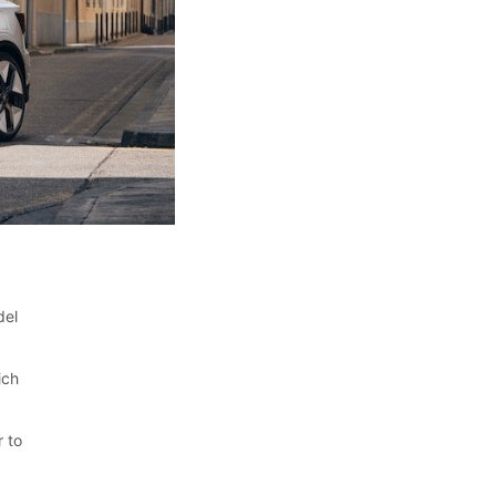
del
ich
r to