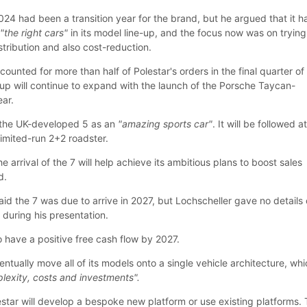
024 had been a transition year for the brand, but he argued that it h
h
"the right cars"
in its model line-up, and the focus now was on trying
tribution and also cost-reduction.
unted for more than half of Polestar's orders in the final quarter of 
e-up will continue to expand with the launch of the Porsche Taycan-
ear.
 the UK-developed 5 as an
"amazing sports car"
. It will be followed a
limited-run 2+2 roadster.
he arrival of the 7 will help achieve its ambitious plans to boost sales
d.
id the 7 was due to arrive in 2027, but Lochscheller gave no details
 during his presentation.
to have a positive free cash flow by 2027.
ventually move all of its models onto a single vehicle architecture, wh
lexity, costs and investments".
estar will develop a bespoke new platform or use existing platforms.