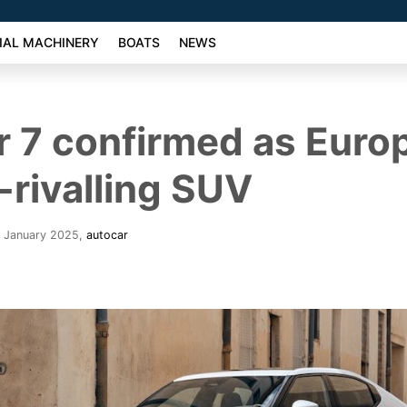
AL MACHINERY
BOATS
NEWS
r 7 confirmed as Europ
rivalling SUV
. January 2025
,
autocar