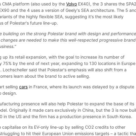
s CMA platform (also used by the
Volvo
EX40), the 3 shares the SPA
 EX90 and the 4 uses a version of Geely's SEA architecture. The 5 an
riants of the highly flexible SEA, suggesting it's the most likely
s of Polestar's future line-up.
e building on the strong Polestar brand with design and performance
ant changes are needed to make this well-respected progressive brand
usiness."
g up its retail expansion, with the goal to increase its number of
 75% by the end of next year, expanding to 130 locations in Europe
 Lochscheller said that Polestar's emphasis will also shift from a
stomers learn about the brand to active selling.
art selling
cars
in France, where its launch was delayed by a dispute
o design.
acturing presence will also help Polestar to expand the base of its
del. Originally it made cars exclusively in China, but the 3 is now buil
 in the US and the firm has a production presence in South Korea.
o capitalise on its EV-only line-up by selling CO2 credits to other
triuggling to hit their European Union emissions targets – a tactic tha