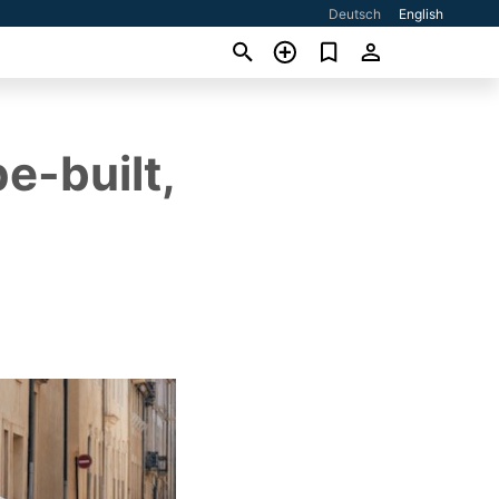
Deutsch
English
e-built,