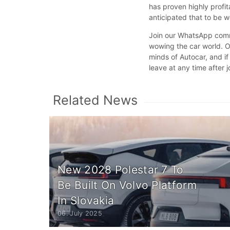
has proven highly profit
anticipated that to be 
Join our WhatsApp commu
wowing the car world. Ou
minds of Autocar, and if
leave at any time after j
Related News
New 2028 Polestar 7 To
Be Built On Volvo Platform
In Slovakia
06. July 2025