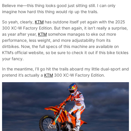
Believe me—this thing looks good just sitting still. I can only
imagine how hard this thing would rip up the trails.
So yeah, clearly,
KTM
has outdone itself yet again with the 2025
300 XC-W Factory Edition. But then again, it isn’t really a surprise,
as year after year,
KTM
somehow manages to eke out more
performance, less weight, and more adjustability from its
dirtbikes. Now, the full specs of this machine are available on
KTM’s official website, so be sure to check it out if this bike tickles
your fancy.
In the meantime, I’ll go hit the trails aboard my little dual-sport and
pretend it’s actually a
KTM
300 XC-W Factory Edition.