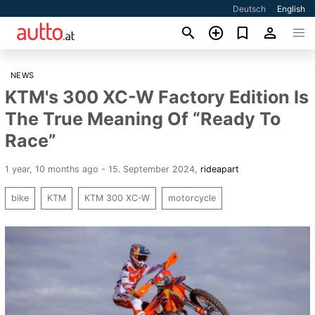
Deutsch
English
NEWS
KTM's 300 XC-W Factory Edition Is
The True Meaning Of “Ready To
Race”
1 year, 10 months ago - 15. September 2024
,
rideapart
bike
KTM
KTM 300 XC-W
motorcycle