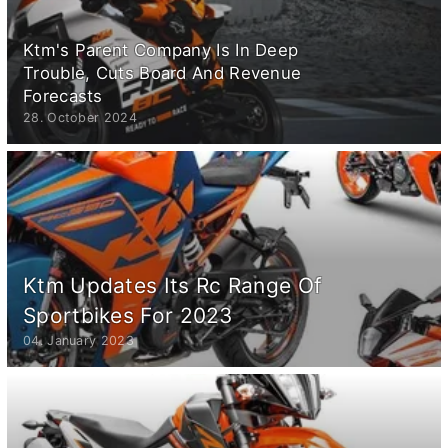
Ktm's Parent Company Is In Deep
Trouble, Cuts Board And Revenue
Forecasts
28. October 2024
Ktm Updates Its Rc Range Of
Sportbikes For 2023
04. January 2023