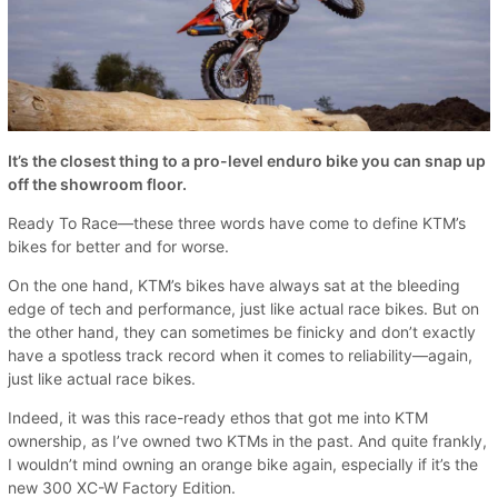
It’s the closest thing to a pro-level enduro bike you can snap up
off the showroom floor.
Ready To Race—these three words have come to define KTM’s
bikes for better and for worse.
On the one hand, KTM’s bikes have always sat at the bleeding
edge of tech and performance, just like actual race bikes. But on
the other hand, they can sometimes be finicky and don’t exactly
have a spotless track record when it comes to reliability—again,
just like actual race bikes.
Indeed, it was this race-ready ethos that got me into KTM
ownership, as I’ve owned two KTMs in the past. And quite frankly,
I wouldn’t mind owning an orange bike again, especially if it’s the
new 300 XC-W Factory Edition.