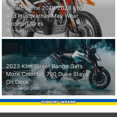
Recall: Some 2019-2023 Ktms
And Husqvarnas May Wear
Recalled Tires
16. August 2022
2023 Ktm Street Range Gets
More Colorful, 790 Duke Stays
On Deck
24. November 2022
SUPPORT UKRAINE