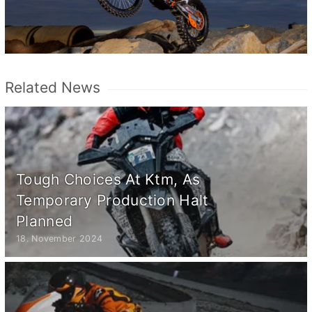
Related News
Tough Choices At Ktm, As
Temporary Production Halt
Planned
18. November 2024