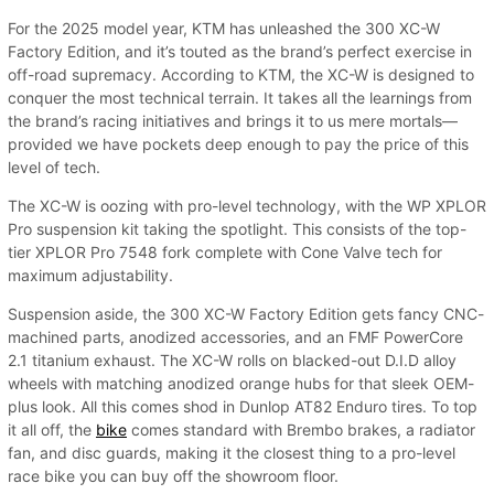
For the 2025 model year, KTM has unleashed the 300 XC-W
Factory Edition, and it’s touted as the brand’s perfect exercise in
off-road supremacy. According to KTM, the XC-W is designed to
conquer the most technical terrain. It takes all the learnings from
the brand’s racing initiatives and brings it to us mere mortals—
provided we have pockets deep enough to pay the price of this
level of tech.
The XC-W is oozing with pro-level technology, with the WP XPLOR
Pro suspension kit taking the spotlight. This consists of the top-
tier XPLOR Pro 7548 fork complete with Cone Valve tech for
maximum adjustability.
Suspension aside, the 300 XC-W Factory Edition gets fancy CNC-
machined parts, anodized accessories, and an FMF PowerCore
2.1 titanium exhaust. The XC-W rolls on blacked-out D.I.D alloy
wheels with matching anodized orange hubs for that sleek OEM-
plus look. All this comes shod in Dunlop AT82 Enduro tires. To top
it all off, the
bike
comes standard with Brembo brakes, a radiator
fan, and disc guards, making it the closest thing to a pro-level
race bike you can buy off the showroom floor.