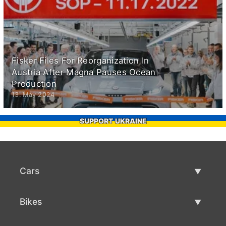
Fisker Files For Reorganization In
Austria After Magna Pauses Ocean
Production
13. May 2024
SUPPORT UKRAINE
Cars
Used Cars
Bikes
Car Sale
Used Bikes