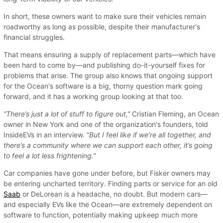
In short, these owners want to make sure their vehicles remain
roadworthy as long as possible, despite their manufacturer's
financial struggles.
That means ensuring a supply of replacement parts—which have
been hard to come by—and publishing do-it-yourself fixes for
problems that arise. The group also knows that ongoing support
for the Ocean's software is a big, thorny question mark going
forward, and it has a working group looking at that too.
“There’s just a lot of stuff to figure out,”
Cristian Fleming, an Ocean
owner in New York and one of the organization's founders, told
InsideEVs in an interview. “
But I feel like if we’re all together, and
there’s a community where we can support each other, it’s going
to feel a lot less frightening.”
Car companies have gone under before, but Fisker owners may
be entering uncharted territory. Finding parts or service for an old
Saab
or DeLorean is a headache, no doubt. But modern cars—
and especially EVs like the Ocean—are extremely dependent on
software to function, potentially making upkeep much more