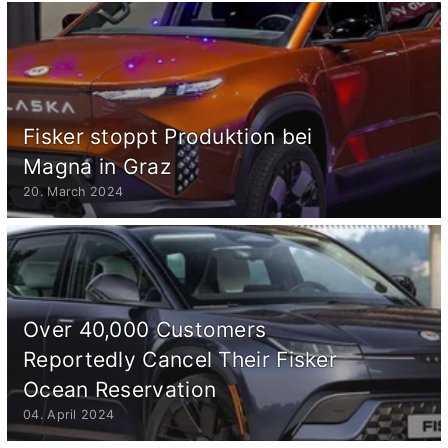
Fisker stoppt Produktion bei
Magna in Graz
20. March 2024
Over 40,000 Customers
Reportedly Cancel Their Fisker
Ocean Reservation
04. April 2024