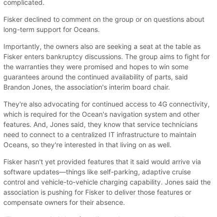
complicated.
Fisker declined to comment on the group or on questions about
long-term support for Oceans.
Importantly, the owners also are seeking a seat at the table as
Fisker enters bankruptcy discussions. The group aims to fight for
the warranties they were promised and hopes to win some
guarantees around the continued availability of parts, said
Brandon Jones, the association's interim board chair.
They're also advocating for continued access to 4G connectivity,
which is required for the Ocean's navigation system and other
features. And, Jones said, they know that service technicians
need to connect to a centralized IT infrastructure to maintain
Oceans, so they're interested in that living on as well.
Fisker hasn't yet provided features that it said would arrive via
software updates—things like self-parking, adaptive cruise
control and vehicle-to-vehicle charging capability. Jones said the
association is pushing for Fisker to deliver those features or
compensate owners for their absence.