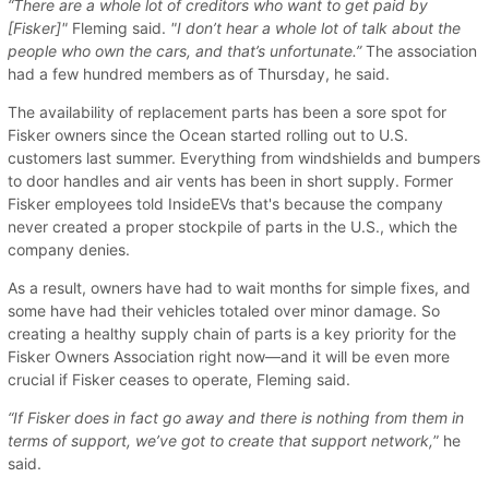
“There are a whole lot of creditors who want to get paid by
[Fisker]"
Fleming said.
"I don’t hear a whole lot of talk about the
people who own the cars, and that’s unfortunate.”
The association
had a few hundred members as of Thursday, he said.
The availability of replacement parts has been a sore spot for
Fisker owners since the Ocean started rolling out to U.S.
customers last summer. Everything from windshields and bumpers
to door handles and air vents has been in short supply. Former
Fisker employees told InsideEVs that's because the company
never created a proper stockpile of parts in the U.S., which the
company denies.
As a result, owners have had to wait months for simple fixes, and
some have had their vehicles totaled over minor damage. So
creating a healthy supply chain of parts is a key priority for the
Fisker Owners Association right now—and it will be even more
crucial if Fisker ceases to operate, Fleming said.
“If Fisker does in fact go away and there is nothing from them in
terms of support, we’ve got to create that support network,
” he
said.