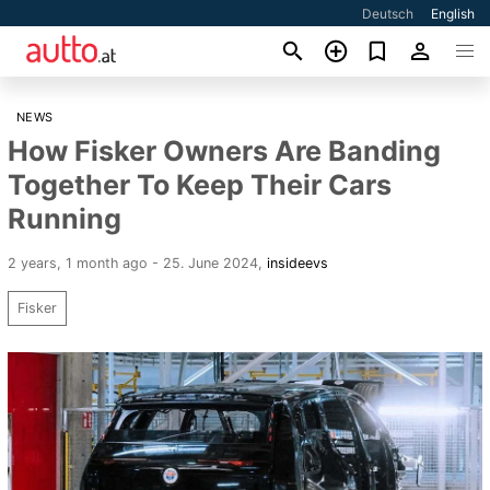
Deutsch
English
NEWS
How Fisker Owners Are Banding
Together To Keep Their Cars
Running
2 years, 1 month ago - 25. June 2024
,
insideevs
Fisker