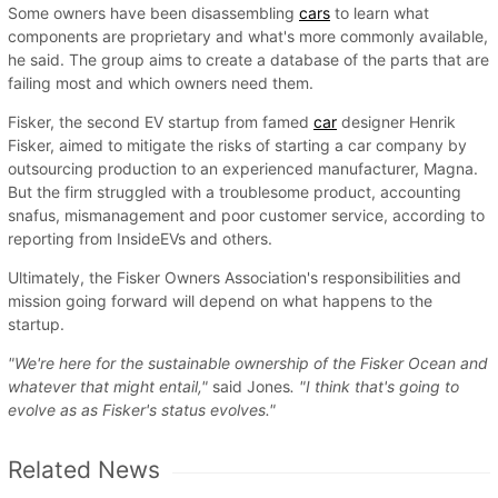
Some owners have been disassembling
cars
to learn what
components are proprietary and what's more commonly available,
he said. The group aims to create a database of the parts that are
failing most and which owners need them.
Fisker, the second EV startup from famed
car
designer Henrik
Fisker, aimed to mitigate the risks of starting a car company by
outsourcing production to an experienced manufacturer, Magna.
But the firm struggled with a troublesome product, accounting
snafus, mismanagement and poor customer service, according to
reporting from InsideEVs and others.
Ultimately, the Fisker Owners Association's responsibilities and
mission going forward will depend on what happens to the
startup.
"We're here for the sustainable ownership of the Fisker Ocean and
whatever that might entail,"
said Jones
. "I think that's going to
evolve as as Fisker's status evolves."
Related News