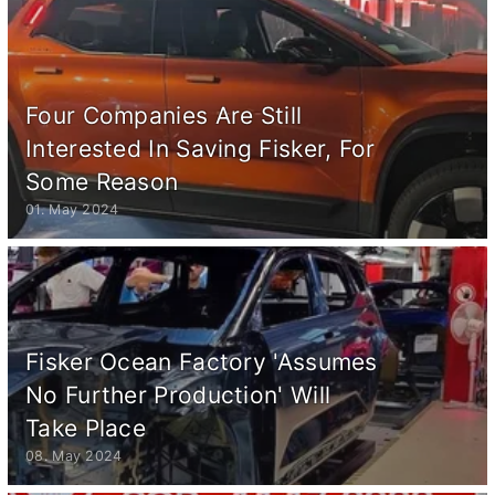
Four Companies Are Still
Interested In Saving Fisker, For
Some Reason
01. May 2024
Fisker Ocean Factory 'Assumes
No Further Production' Will
Take Place
08. May 2024