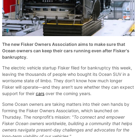
The new Fisker Owners Association aims to make sure that
Ocean owners can keep their cars running even after Fisker's
bankruptcy.
The electric vehicle startup Fisker filed for bankruptcy this week,
leaving the thousands of people who bought its Ocean SUV in a
worrisome state of limbo. They don't know how much longer
Fisker will operate—and they aren't sure whether they can expect
support for their
cars
over the coming years.
Some Ocean owners are taking matters into their own hands by
forming the Fisker Owners Association, which launched on
Thursday. The nonprofit's mission:
"To connect and empower
Fisker Ocean owners worldwide, building a community that helps
owners navigate present-day challenges and advocates for the
long-term viability of our vehicles."