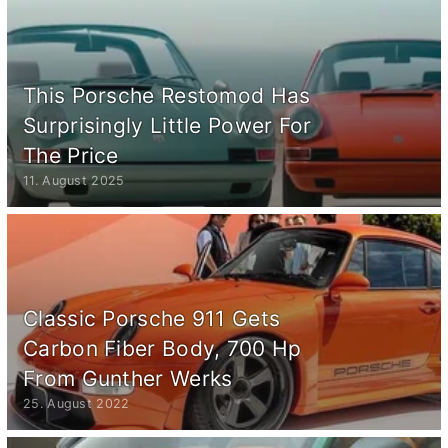
This Porsche Restomod Has
Surprisingly Little Power For
The Price
11. August 2025
Classic Porsche 911 Gets
Carbon Fiber Body, 700 Hp
From Gunther Werks
25. August 2022