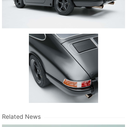
Related News