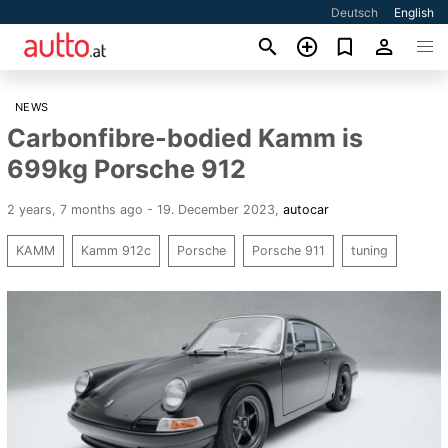
Deutsch
English
NEWS
Carbonfibre-bodied Kamm is
699kg Porsche 912
2 years, 7 months ago - 19. December 2023
,
autocar
KAMM
Kamm 912c
Porsche
Porsche 911
tuning