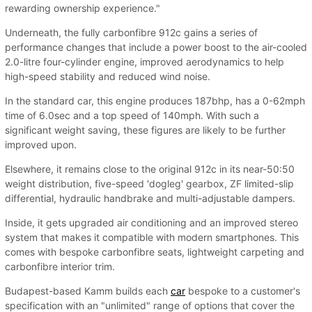
rewarding ownership experience."
Underneath, the fully carbonfibre 912c gains a series of
performance changes that include a power boost to the air-cooled
2.0-litre four-cylinder engine, improved aerodynamics to help
high-speed stability and reduced wind noise.
In the standard car, this engine produces 187bhp, has a 0-62mph
time of 6.0sec and a top speed of 140mph. With such a
significant weight saving, these figures are likely to be further
improved upon.
Elsewhere, it remains close to the original 912c in its near-50:50
weight distribution, five-speed 'dogleg' gearbox, ZF limited-slip
differential, hydraulic handbrake and multi-adjustable dampers.
Inside, it gets upgraded air conditioning and an improved stereo
system that makes it compatible with modern smartphones. This
comes with bespoke carbonfibre seats, lightweight carpeting and
carbonfibre interior trim.
Budapest-based Kamm builds each
car
bespoke to a customer's
specification with an "unlimited" range of options that cover the