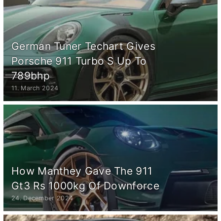
German Tuner Techart Gives
Porsche 911 Turbo S Up To
789bhp
11. March 2024
How Manthey Gave The 911
Gt3 Rs 1000kg Of Downforce
24. December 2024