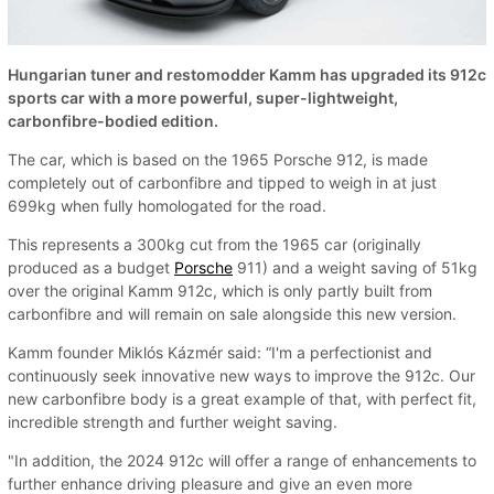
Hungarian tuner and restomodder Kamm has upgraded its 912c
sports car with a more powerful, super-lightweight,
carbonfibre-bodied edition.
The car, which is based on the 1965 Porsche 912, is made
completely out of carbonfibre and tipped to weigh in at just
699kg when fully homologated for the road.
This represents a 300kg cut from the 1965 car (originally
produced as a budget
Porsche
911) and a weight saving of 51kg
over the original Kamm 912c, which is only partly built from
carbonfibre and will remain on sale alongside this new version.
Kamm founder Miklós Kázmér said: “I'm a perfectionist and
continuously seek innovative new ways to improve the 912c. Our
new carbonfibre body is a great example of that, with perfect fit,
incredible strength and further weight saving.
"In addition, the 2024 912c will offer a range of enhancements to
further enhance driving pleasure and give an even more