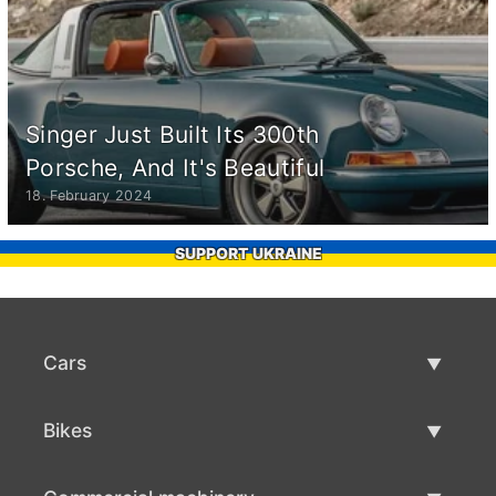
Singer Just Built Its 300th
Porsche, And It's Beautiful
18. February 2024
SUPPORT UKRAINE
Cars
Used Cars
Bikes
Car Sale
Used Bikes