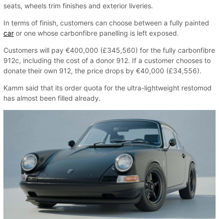
seats, wheels trim finishes and exterior liveries.
In terms of finish, customers can choose between a fully painted
car
or one whose carbonfibre panelling is left exposed.
Customers will pay €400,000 (£345,560) for the fully carbonfibre
912c, including the cost of a donor 912. If a customer chooses to
donate their own 912, the price drops by €40,000 (£34,556).
Kamm said that its order quota for the ultra-lightweight restomod
has almost been filled already.