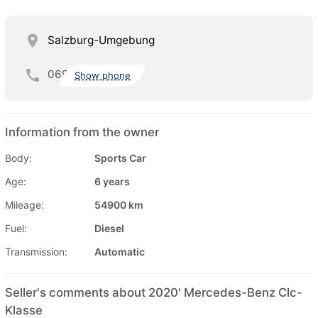
Salzburg-Umgebung
069
Show phone
Information from the owner
Body:
Sports Car
Age:
6 years
Mileage:
54900 km
Fuel:
Diesel
Transmission:
Automatic
Seller's comments about 2020' Mercedes-Benz Clc-
Klasse