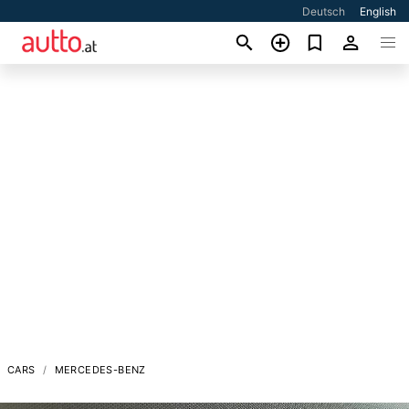
Deutsch
English
CARS
MERCEDES-BENZ