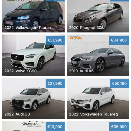
2022' Volkswagen Touran
2020' Peugeot 308
€51,990
€34,900
2022' Volvo XC90
2019' Audi A6
€27,990
€50,190
2022' Audi Q3
2022' Volkswagen Touareg
€13,990
€35,990