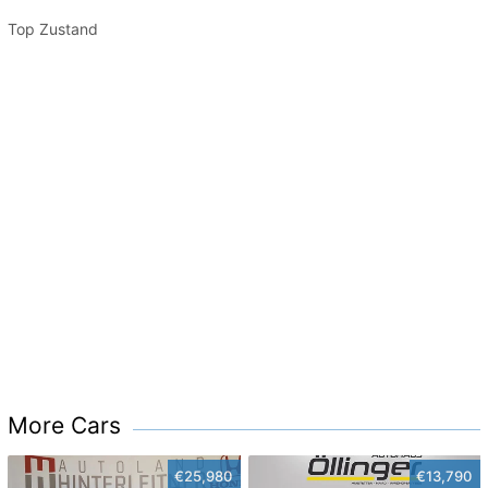
Top Zustand
More Cars
€25,980
€13,790