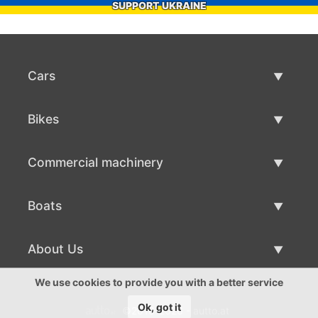
SUPPORT UKRAINE
Cars
Used Cars
Bikes
Car Sale
Used Bikes
Commercial machinery
Bike Sale
Used Commercial Machinery
Boats
Commercial Machinery Sale
Used Boats
About Us
Boat Sale
About Us
We use cookies to provide you with a better service
Ok, got it
©2016-2026 - autto.at
Contacts