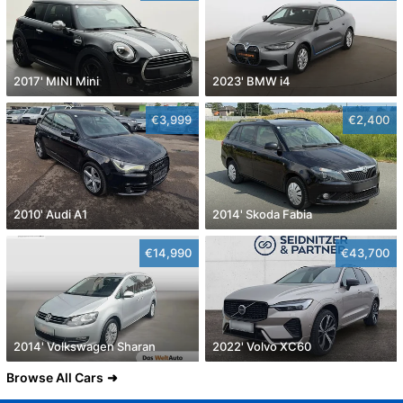
2017' MINI Mini
2023' BMW i4
€3,999
€2,400
2010' Audi A1
2014' Skoda Fabia
€14,990
€43,700
2014' Volkswagen Sharan
2022' Volvo XC60
Browse All Cars