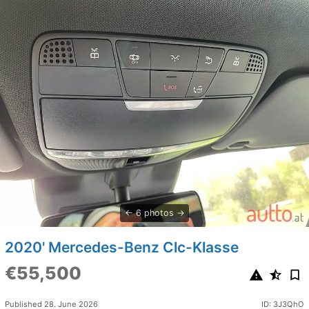
6 photos
2020' Mercedes-Benz Clc-Klasse
€55,500
Published 28. June 2026
ID: 3J3QhO