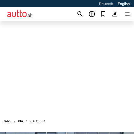
Deutsch
English
CARS
KIA
KIA CEED