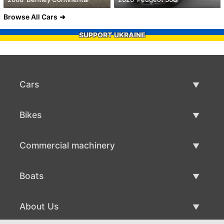
Browse All Cars
SUPPORT UKRAINE
Cars
Used Cars
Bikes
Car Sale
Used Bikes
Commercial machinery
Bike Sale
Used Commercial Machinery
Boats
Commercial Machinery Sale
Used Boats
About Us
Boat Sale