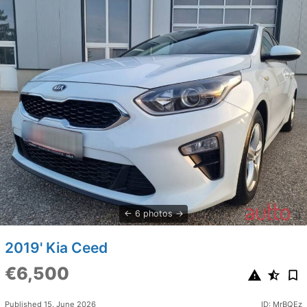
6 photos
2019' Kia Ceed
€6,500
Published 15. June 2026
ID: MrBQEz