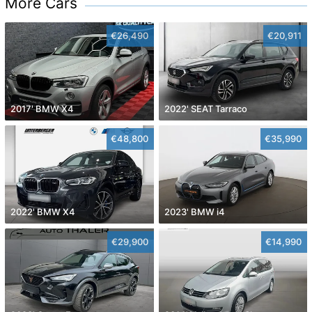
More Cars
€26,490
€20,911
2017' BMW X4
2022' SEAT Tarraco
€48,800
€35,990
2022' BMW X4
2023' BMW i4
€29,900
€14,990