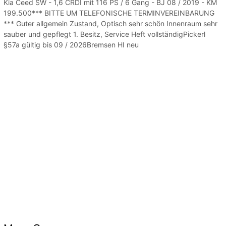
Kia Ceed SW - 1,6 CRDI mit 116 PS / 6 Gang - BJ 08 / 2019 - KM
199.500*** BITTE UM TELEFONISCHE TERMINVEREINBARUNG
*** Guter allgemein Zustand, Optisch sehr schön Innenraum sehr
sauber und gepflegt 1. Besitz, Service Heft vollständigPickerl
§57a gültig bis 09 / 2026Bremsen HI neu