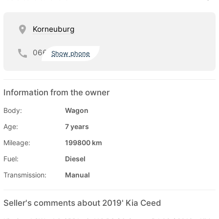
Korneuburg
066
Show phone
Information from the owner
Body:
Wagon
Age:
7 years
Mileage:
199800 km
Fuel:
Diesel
Transmission:
Manual
Seller's comments about 2019' Kia Ceed