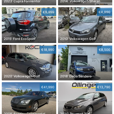
2023' Cupra Formentor
2014' Volkswagen Sharan
€9,999
€4,990
2015' Ford EcoSport
2010' Volkswagen Golf
€18,990
€8,500
2020' Volkswagen Golf
2018' Dacia Sandero
€41,990
€13,790
2008' Bentley Continental
2020' Peugeot 308