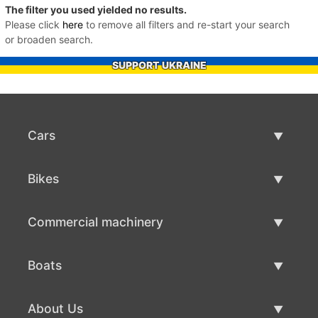
The filter you used yielded no results.
Please click
here
to remove all filters and re-start your search
or broaden search.
SUPPORT UKRAINE
Cars
Used Cars
Bikes
Car Sale
Used Bikes
Commercial machinery
Bike Sale
Used Commercial Machinery
Boats
Commercial Machinery Sale
Used Boats
About Us