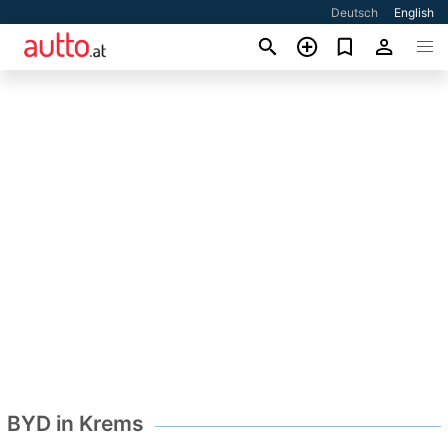
Deutsch
English
BYD in Krems