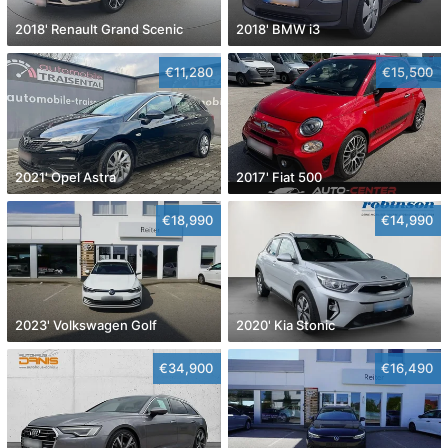
2018' Renault Grand Scenic
2018' BMW i3
€11,280
€15,500
2021' Opel Astra
2017' Fiat 500
€18,990
€14,990
2023' Volkswagen Golf
2020' Kia Stonic
€34,900
€16,490