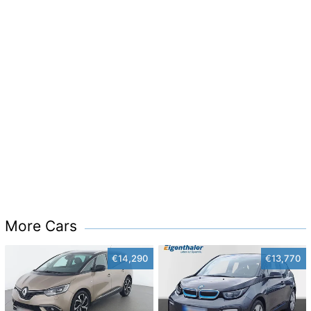
More Cars
€14,290
€13,770