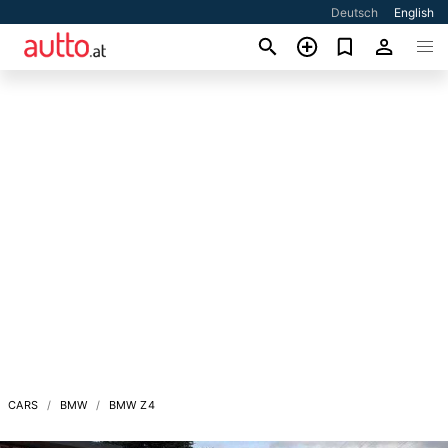
Deutsch
English
CARS
BMW
BMW Z4