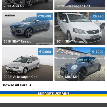
2019' Audi A6
2023' Volkswagen Golf
€26,490
€9,990
2019' SEAT Tarraco
2014' SEAT Alhambra
€17,990
€11,700
2022' Volkswagen Golf
2014' MINI Mini
Browse All Cars
SUPPORT UKRAINE