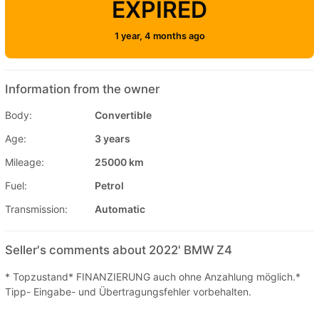
EXPIRED
1 year, 4 months ago
Information from the owner
Body:
Convertible
Age:
3 years
Mileage:
25000 km
Fuel:
Petrol
Transmission:
Automatic
Seller's comments about 2022' BMW Z4
* Topzustand* FINANZIERUNG auch ohne Anzahlung möglich.*
Tipp- Eingabe- und Übertragungsfehler vorbehalten.