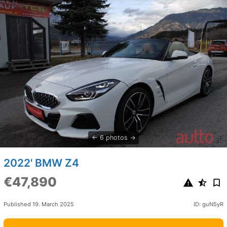
6 photos
2022' BMW Z4
€47,890
Published 19. March 2025
ID: guN5yR