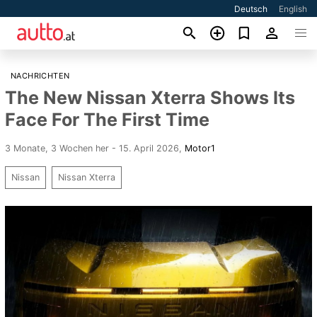
Deutsch
English
NACHRICHTEN
The New Nissan Xterra Shows Its
Face For The First Time
3 Monate, 3 Wochen her - 15. April 2026
,
Motor1
Nissan
Nissan Xterra