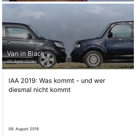
Van in Black
23. April 2019
IAA 2019: Was kommt - und wer
diesmal nicht kommt
09. August 2019