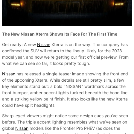
The New Nissan Xterra Shows Its Face For The First Time
Get ready: A new
Nissan
Xterra is on the way. The company has
confirmed the SUV will return to the lineup, likely for the 2028
model year, and now we’re getting our first official preview. From
what we can see so far, it looks pretty tough.
Nissan
has released a single teaser image showing the front end
of the upcoming Xterra. While details are still pretty slim, a few
key elements stand out: a bold "NISSAN" wordmark across the
front bumper, amber accent lights tucked beneath the hood line,
and a striking yellow paint finish. It also looks like the new Xterra
could have split headlights.
Sharp-eyed viewers might notice some design cues you've seen
before. The triple accent lighting resembles what we’ve seen on
global
Nissan
models like the Frontier Pro PHEV (as does the