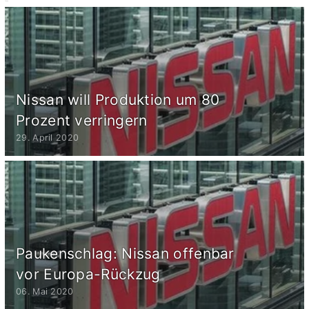
Nissan will Produktion um 80
Prozent verringern
29. April 2020
Paukenschlag: Nissan offenbar
vor Europa-Rückzug
06. Mai 2020