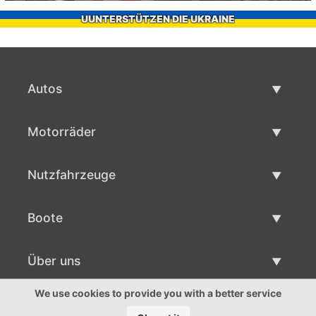
UUNTERSTÜTZEN DIE UKRAINE
Autos
Gebrauchtwagen
Motorräder
Autoverkauf
Gebrauchte Motorräder
Nutzfahrzeuge
Motorradverkauf
Gebrauchte Nutzfahrzeuge
Boote
Nutzfahrzeug Verkauf
Gebrauchtboote
Über uns
Bootsverkauf
Über uns
We use cookies to provide you with a better service