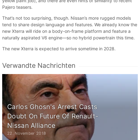
yellow paint job), and there are even hints of similarity to recent
Pajero teasers.
That’s not too surprising, though. Nissan’s more rugged models
tend to share design language and features. We already know the
new Xterra will ride on a body-on-frame platform and feature a
naturally aspirated V6 engine—so no hybrid powertrain this time.
The new Xterra is expected to arrive sometime in 2028.
Verwandte Nachrichten
Carlos Ghosn's Arrest Casts
Doubt On Future Of Renault-
Nissan Alliance
22. November 2018